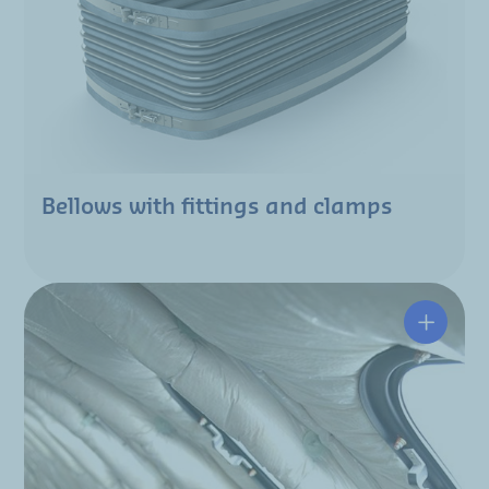
Bellows with fittings and clamps