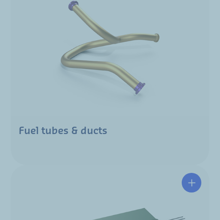
Fuel tubes & ducts