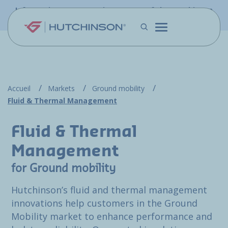
Skip to main content
Information - PFW.aero is now part of the Hutchinson
Aerospace website
Accueil
Markets
Ground mobility
Fluid & Thermal Management
Fluid & Thermal
Management
for Ground mobility
Hutchinson’s fluid and thermal management
innovations help customers in the Ground
Mobility market to enhance performance and