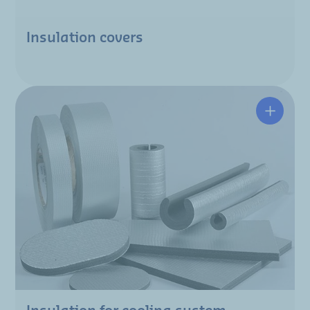
Insulation covers