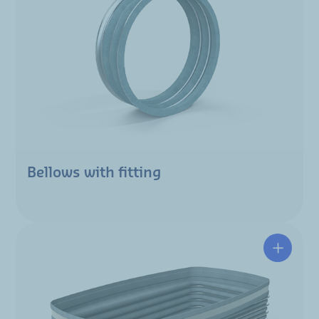
Bellows with fitting