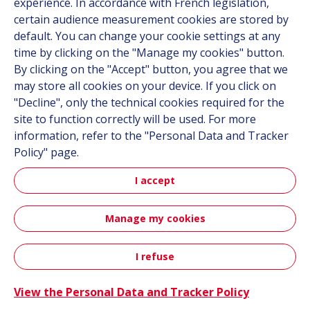
experience. In accordance with French legislation,
be it on land, in the air or at sea.
certain audience measurement cookies are stored by
default. You can change your cookie settings at any
Site map
time by clicking on the "Manage my cookies" button.
By clicking on the "Accept" button, you agree that we
may store all cookies on your device. If you click on
Markets
"Decline", only the technical cookies required for the
Solutions
site to function correctly will be used. For more
Resources
information, refer to the "Personal Data and Tracker
About us
Policy" page.
Contact
I accept
Career
Manage my cookies
Follow us
I refuse
Contact
Linkedin
Instagram
View the Personal Data and Tracker Policy