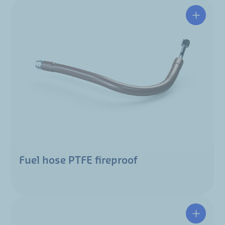
Fuel hose PTFE fireproof