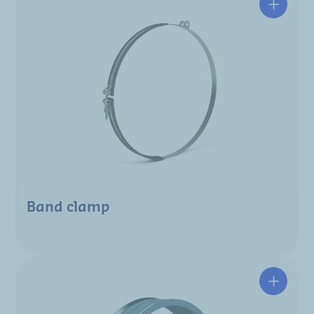
Band clamp