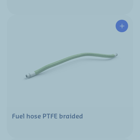
Fuel hose PTFE braided