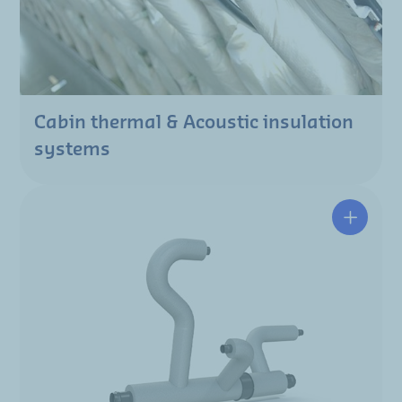
Cabin thermal & Acoustic insulation
systems