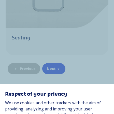
Sealing
Previous
Next
Respect of your privacy
We use cookies and other trackers with the aim of
At Hutchinson, we design multi-material solutions for
providing, analyzing and improving your user
customers operating in the most demanding environments,