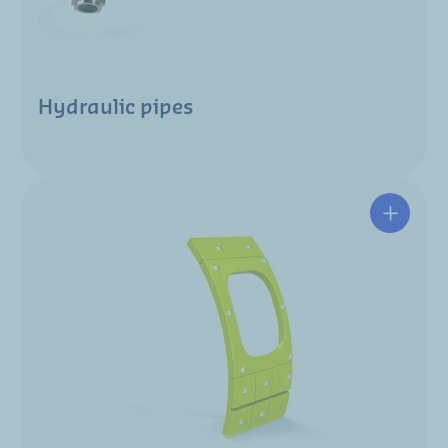
Hydraulic pipes