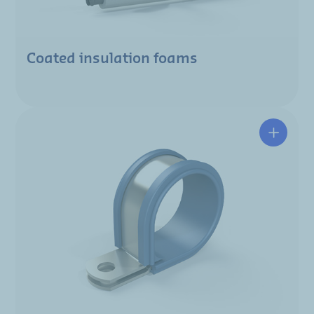
Coated insulation foams