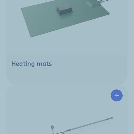
Heating mats