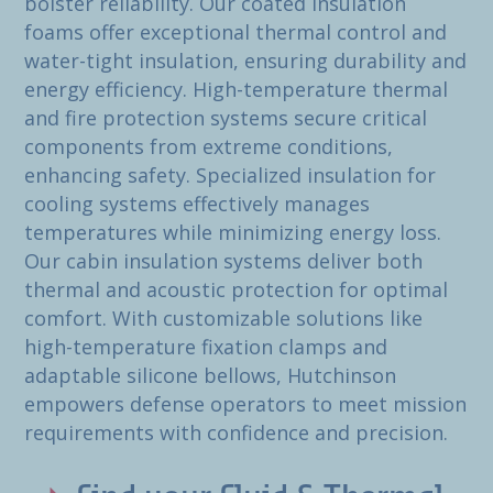
bolster reliability. Our coated insulation
foams offer exceptional thermal control and
water-tight insulation, ensuring durability and
energy efficiency. High-temperature thermal
and fire protection systems secure critical
components from extreme conditions,
enhancing safety. Specialized insulation for
cooling systems effectively manages
temperatures while minimizing energy loss.
Our cabin insulation systems deliver both
thermal and acoustic protection for optimal
comfort. With customizable solutions like
high-temperature fixation clamps and
adaptable silicone bellows, Hutchinson
empowers defense operators to meet mission
requirements with confidence and precision.