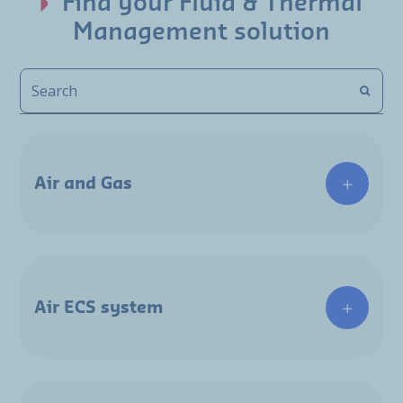
Find your Fluid & Thermal
Management solution
Air and Gas
Air ECS system