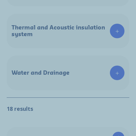
Thermal and Acoustic insulation
system
Water and Drainage
18 results