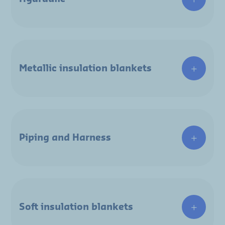
Metallic insulation blankets
Piping and Harness
Soft insulation blankets