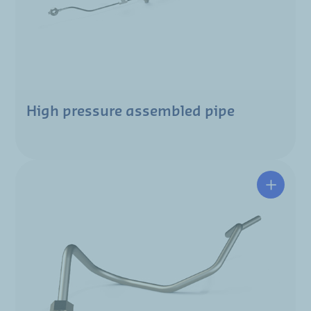
High pressure assembled pipe