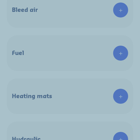
Bleed air
Fuel
Heating mats
Hydraulic