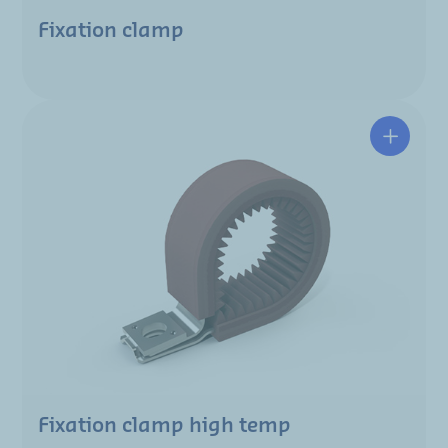
Fixation clamp
Fixation clamp high temp