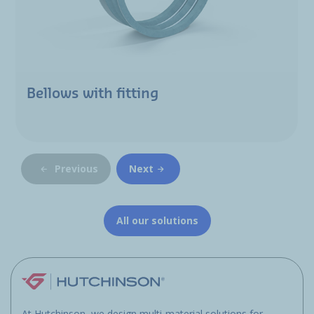
Bellows with fitting
Previous
Next
All our solutions
At Hutchinson, we design multi-material solutions for