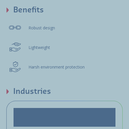
Benefits
Robust design
Lightweight
Harsh environment protection
Industries