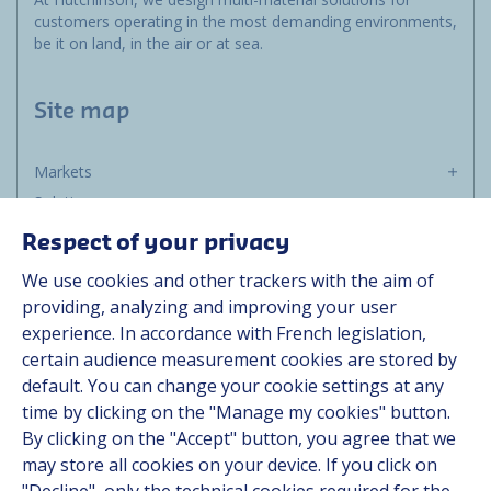
customers operating in the most demanding environments,
be it on land, in the air or at sea.
Site map
Markets
Solutions
Resources
Respect of your privacy
About us
We use cookies and other trackers with the aim of
Contact
providing, analyzing and improving your user
Career
experience. In accordance with French legislation,
certain audience measurement cookies are stored by
default. You can change your cookie settings at any
Follow us
time by clicking on the "Manage my cookies" button.
By clicking on the "Accept" button, you agree that we
Linkedin
may store all cookies on your device. If you click on