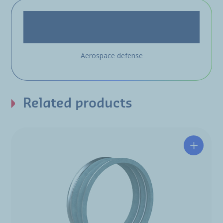
Aerospace defense
Related products