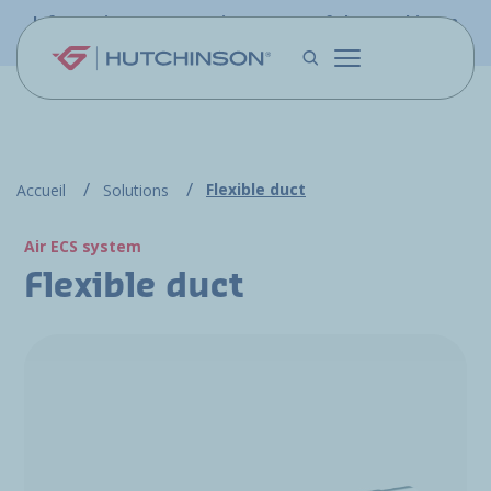
Skip to main content
Information - PFW.aero is now part of the Hutchinson
Aerospace website
Flexible duct
Accueil
Solutions
Air ECS system
Flexible duct