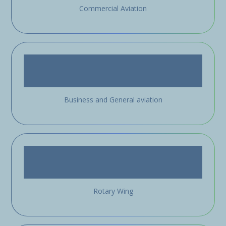
Commercial Aviation
Business and General aviation
Rotary Wing