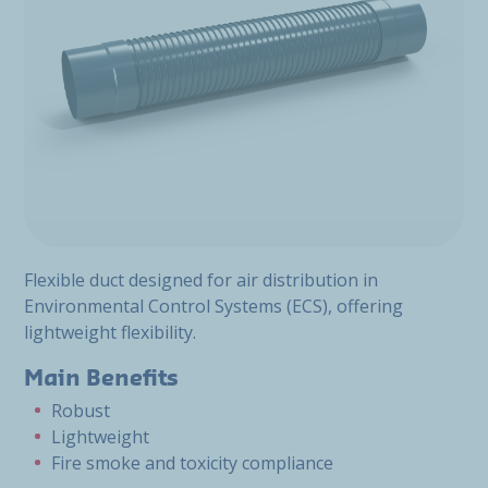
Flexible duct designed for air distribution in
Environmental Control Systems (ECS), offering
lightweight flexibility.
Main Benefits
Robust
Lightweight
Fire smoke and toxicity compliance