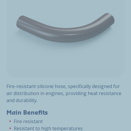
Fire-resistant silicone hose, specifically designed for
air distribution in engines, providing heat resistance
and durability.
Main Benefits
Fire resistant
Resistant to high temperatures