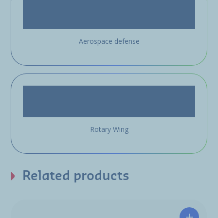
Aerospace defense
Rotary Wing
Related products