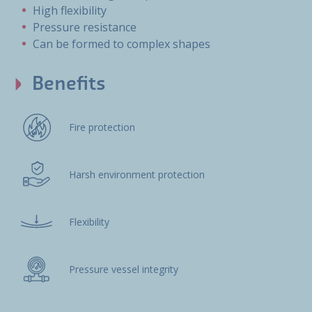
High flexibility
Pressure resistance
Can be formed to complex shapes
Benefits
Fire protection
Harsh environment protection
Flexibility
Pressure vessel integrity