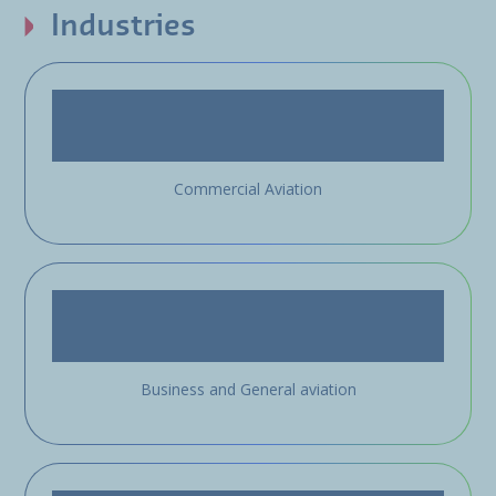
Industries
Commercial Aviation
Business and General aviation