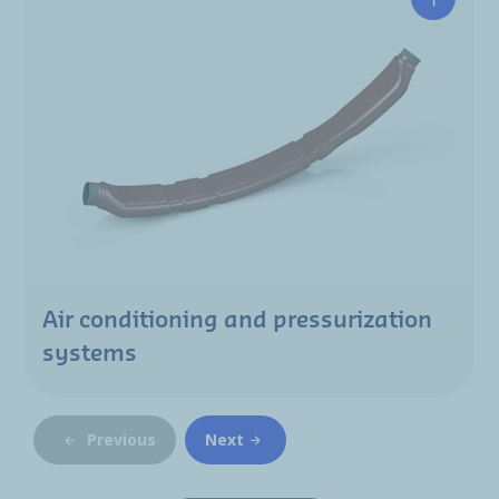
Air conditioning and pressurization
systems
Previous
Next