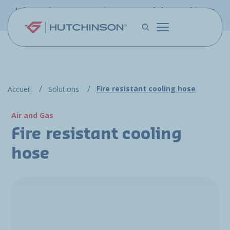
Skip to main content
Information - PFW.aero is now part of the Hutchinson
Aerospace website
Fire resistant cooling hose
Accueil
Solutions
Air and Gas
Fire resistant cooling
hose