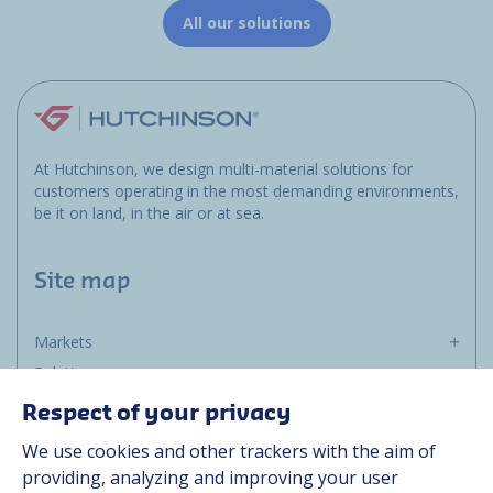
All our solutions
At Hutchinson, we design multi-material solutions for
customers operating in the most demanding environments,
be it on land, in the air or at sea.
Site map
Markets
Solutions
Resources
Respect of your privacy
About us
We use cookies and other trackers with the aim of
Contact
providing, analyzing and improving your user