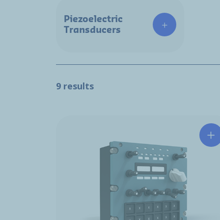
Piezoelectric
Transducers
9 results