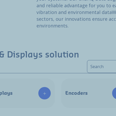
and reliable advantage for you to ea
vibration and environmental dataW
sectors, our innovations ensure ac
environments.
& Displays solution
plays
Encoders