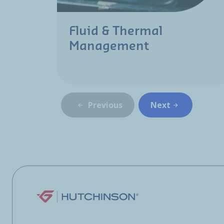
Fluid & Thermal
Management
Previous
Next