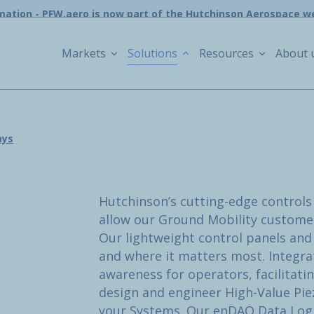
mation - PFW.aero is now part of the Hutchinson Aerospace w
Markets
Solutions
Resources
About 
ays
Hutchinson’s cutting-edge controls 
allow our Ground Mobility customers
Our lightweight control panels and
and where it matters most. Integra
awareness for operators, facilitati
design and engineer High-Value Pie
your Systems. Our enDAQ Data Logge