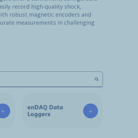
sily record high-quality shock,
ith robust magnetic encoders and
curate measurements in challenging
enDAQ Data
Loggers