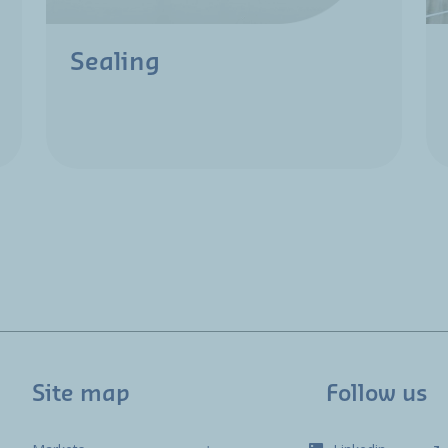
Sealing
Site map
Follow us