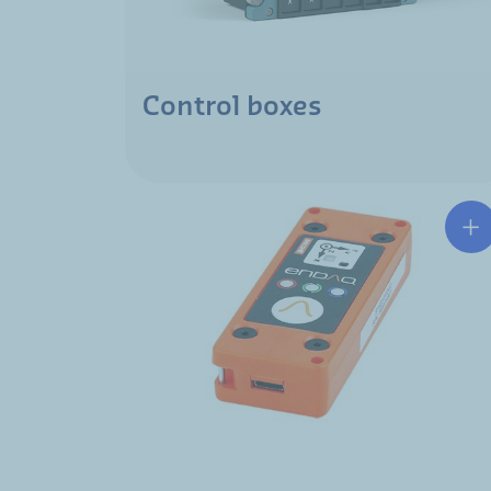
Control boxes