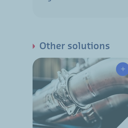
Other solutions