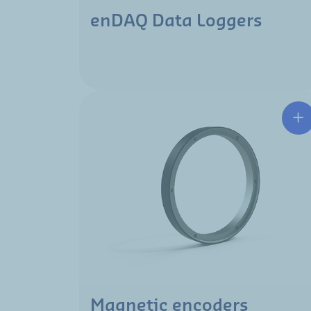
enDAQ Data Loggers
Magnetic encoders