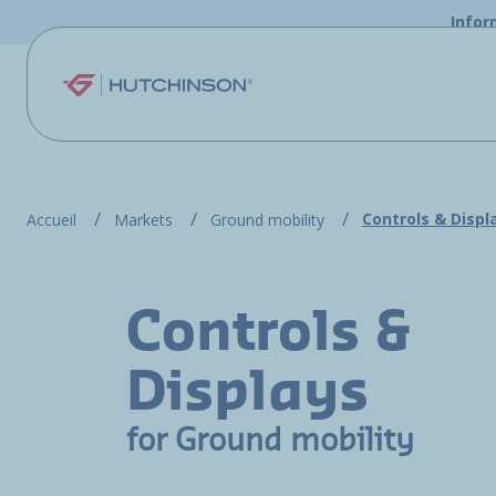
Skip to main content
Infor
Controls & Displ
Accueil
Markets
Ground mobility
Controls &
Displays
for Ground mobility