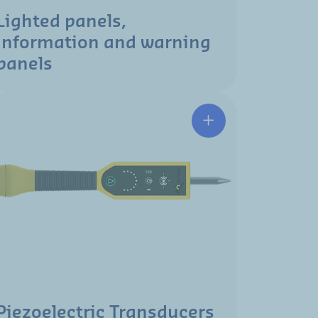
Lighted panels,
information and warning
panels
Piezoelectric Transducers