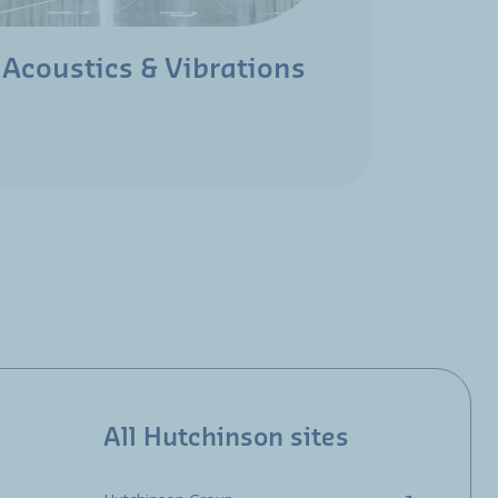
Acoustics & Vibrations
Aeros
All Hutchinson sites