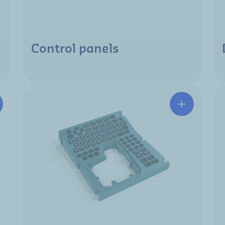
Control panels