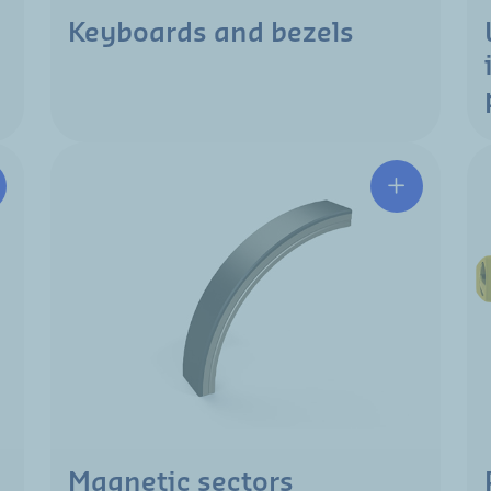
Keyboards and bezels
Magnetic sectors