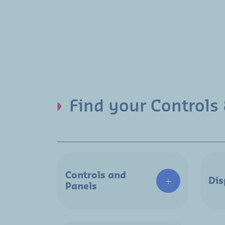
Find your Controls 
Controls and
Dis
Panels