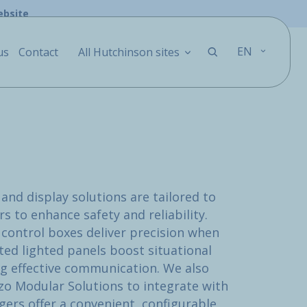
ebsite
EN
us
Contact
All Hutchinson sites
and display solutions are tailored to
 to enhance safety and reliability.
 control boxes deliver precision when
ted lighted panels boost situational
ng effective communication. We also
zo Modular Solutions to integrate with
rs offer a convenient, configurable