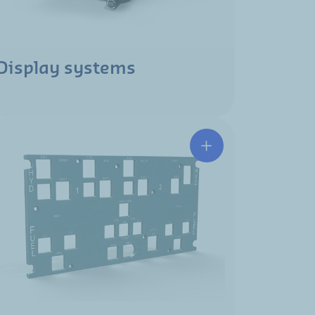
Display systems