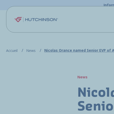
Skip to main content
Infor
Nicolas Orance named Senior EVP of 
Accueil
News
News
Nicol
Senio