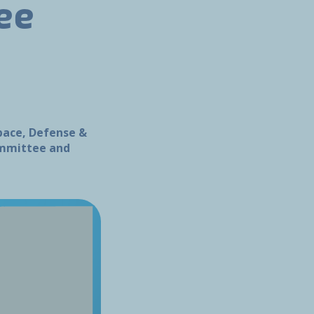
ee
space, Defense &
Committee and