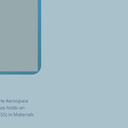
the Aerospace
nce holds an
SS) in Materials