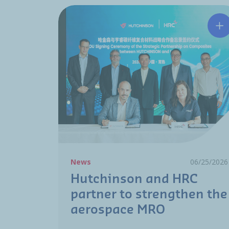
Hu
News
06/25/2026
Hutchinson and HRC
partner to strengthen the
aerospace MRO