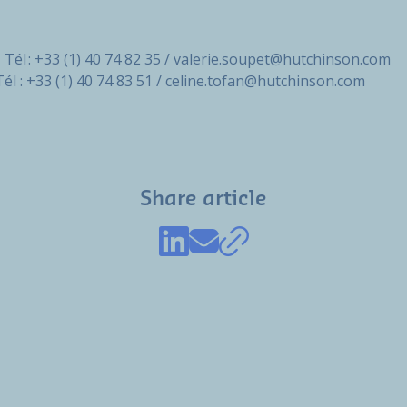
 Tél : +33 (1) 40 74 82 35 / valerie.soupet@hutchinson.com
Tél : +33 (1) 40 74 83 51 / celine.tofan@hutchinson.com
Share article