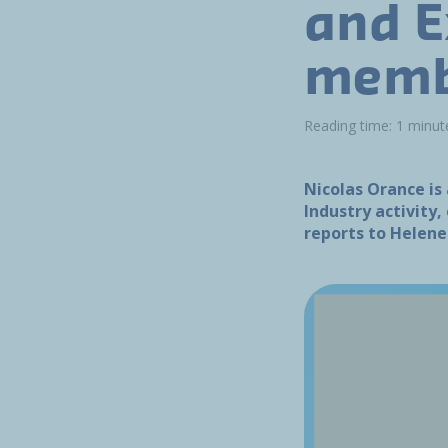
and E
memb
Reading time: 1 minut
Nicolas Orance is
Industry activity
reports to Helen