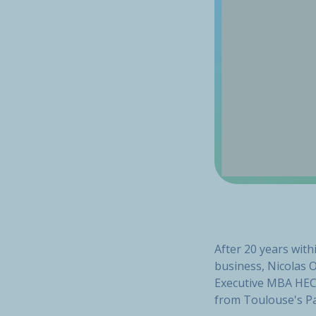
After 20 years wit
business, Nicolas 
Executive MBA HEC 
from Toulouse's Pa