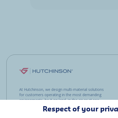
At Hutchinson, we design multi-material solutions
for customers operating in the most demanding
environments, be it on land, in the air or at sea.
Respect of your priv