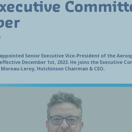
xecutive Committ
er
e
 appointed Senior Executive Vice-President of the Aero
, effective December 1st, 2023. He joins the Executive 
e Moreau-Leroy, Hutchinson Chairman & CEO.