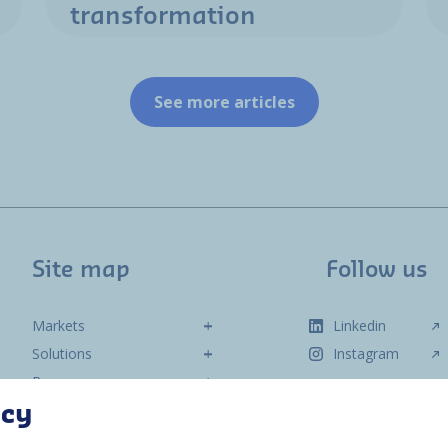
transformation
See more articles
Site map
Follow us
Markets
Linkedin
Solutions
Instagram
Resources
About us
acy
Contact