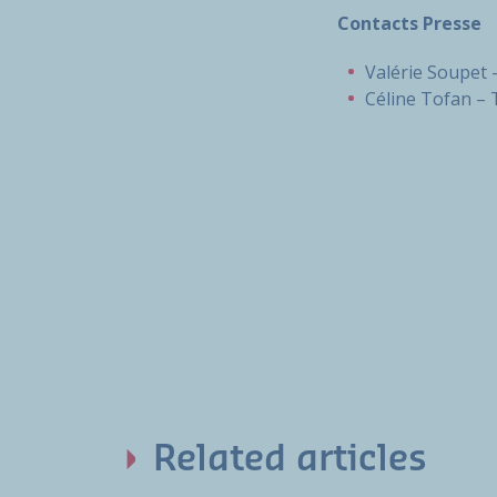
Contacts Presse
Valérie Soupet -
Céline Tofan – 
Related articles