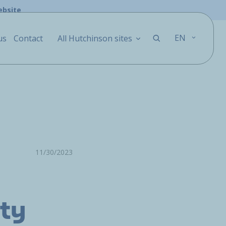
ebsite
EN
us
Contact
All Hutchinson sites
11/30/2023
ity