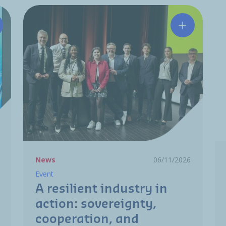
tchinson and HRC partner to strengthen the aerospace M
A resilient
News
06/11/2026
Event
A resilient industry in
action: sovereignty,
cooperation, and