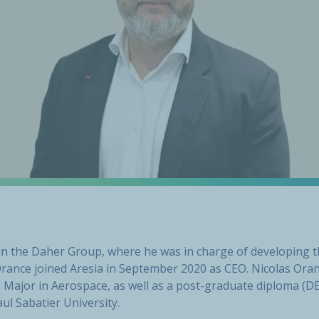
hin the Daher Group, where he was in charge of developing 
Orance joined Aresia in September 2020 as CEO. Nicolas Ora
Major in Aerospace, as well as a post-graduate diploma (DE
ul Sabatier University.