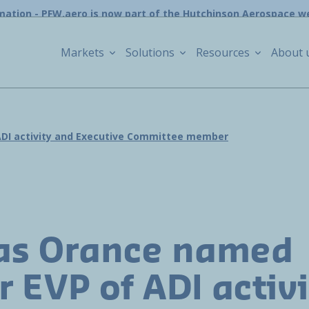
mation - PFW.aero is now part of the Hutchinson Aerospace w
Markets
Solutions
Resources
About 
ADI activity and Executive Committee member
as Orance named
r EVP of ADI activ