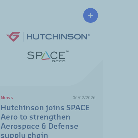
RO
 industry in action: sovereignty, cooperation, and transforma
Hutchinson joins SP
News
06/02/2026
Hutchinson joins SPACE
Aero to strengthen
Aerospace & Defense
supply chain