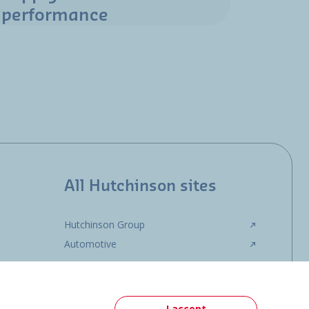
performance
All Hutchinson sites
Hutchinson Group
Automotive
I accept