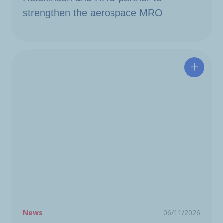
strengthen the aerospace MRO
A resili
News
06/11/2026