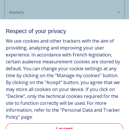
Markets
Solutions
Resources
Respect of your privacy
About us
We use cookies and other trackers with the aim of
Contact
providing, analyzing and improving your user
Career
experience. In accordance with French legislation,
certain audience measurement cookies are stored by
default. You can change your cookie settings at any
Follow us
time by clicking on the "Manage my cookies" button.
By clicking on the "Accept" button, you agree that we
Linkedin
may store all cookies on your device. If you click on
"Decline", only the technical cookies required for the
Instagram
site to function correctly will be used. For more
information, refer to the "Personal Data and Tracker
All Hutchinson sites
Policy" page.
I accept