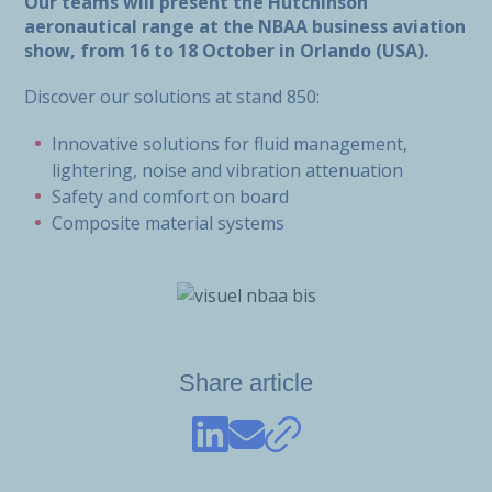
Our teams will present the Hutchinson
aeronautical range at the NBAA business aviation
show, from 16 to 18 October in Orlando (USA).
Discover our solutions at stand 850:
Innovative solutions for fluid management,
lightering, noise and vibration attenuation
Safety and comfort on board
Composite material systems
Share article