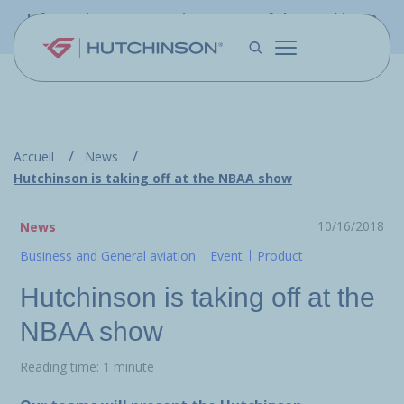
Skip to main content
Information - PFW.aero is now part of the Hutchinson
Aerospace website
Accueil
News
Hutchinson is taking off at the NBAA show
10/16/2018
News
Business and General aviation
Event
Product
Hutchinson is taking off at the
NBAA show
Reading time: 1 minute