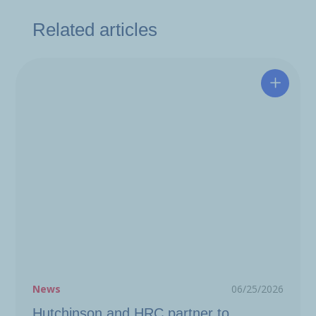
Related articles
Hutchin
News
06/25/2026
Hutchinson and HRC partner to