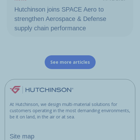
Hutchinson joins SPACE Aero to
strengthen Aerospace & Defense
supply chain performance
See more articles
At Hutchinson, we design multi-material solutions for
customers operating in the most demanding environments,
be it on land, in the air or at sea.
Site map