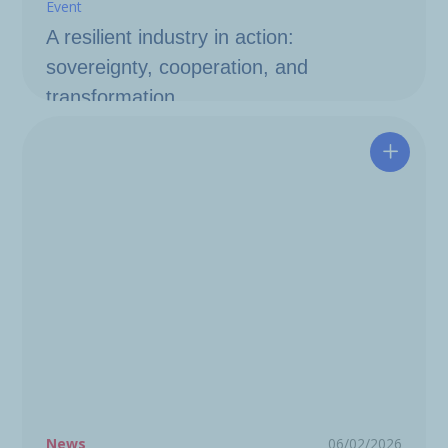
Event
A resilient industry in action:
sovereignty, cooperation, and
transformation
Hutchin
News
06/02/2026