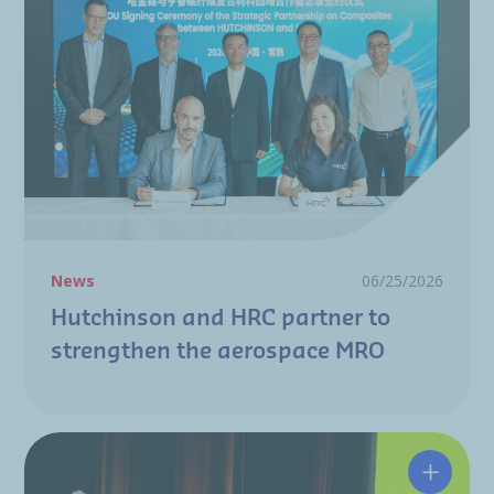
News
06/25/2026
Hutchinson and HRC partner to
strengthen the aerospace MRO
A resili