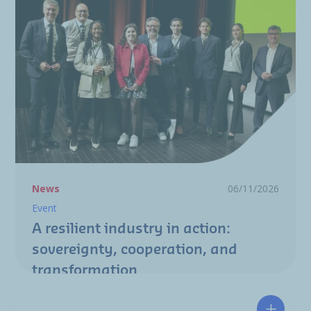
News
06/11/2026
Event
A resilient industry in action:
sovereignty, cooperation, and
transformation