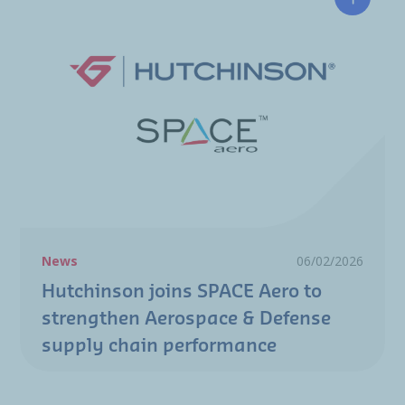
Hutchin
News
06/02/2026
Hutchinson joins SPACE Aero to
strengthen Aerospace & Defense
supply chain performance