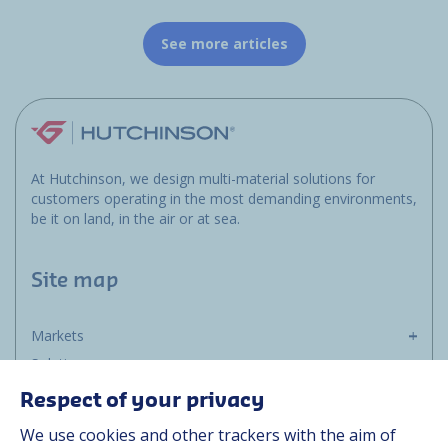
See more articles
At Hutchinson, we design multi-material solutions for
customers operating in the most demanding environments,
be it on land, in the air or at sea.
Site map
Markets
Solutions
Resources
Respect of your privacy
About us
We use cookies and other trackers with the aim of
Contact