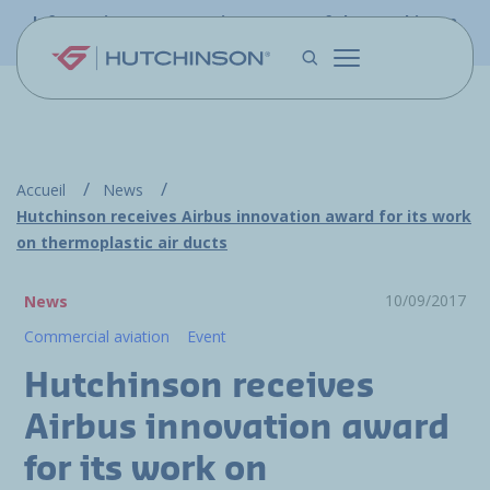
Skip to main content
Information - PFW.aero is now part of the Hutchinson
Aerospace website
Accueil
News
Hutchinson receives Airbus innovation award for its work
on thermoplastic air ducts
10/09/2017
News
Commercial aviation
Event
Hutchinson receives
Airbus innovation award
for its work on