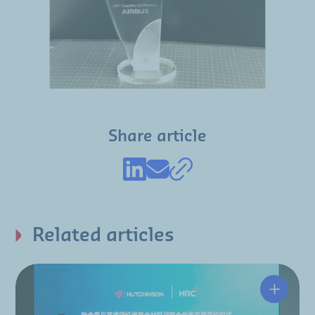
Share article
Related articles
Hutchin