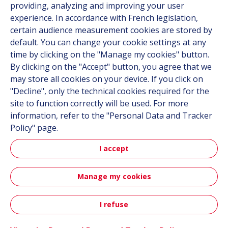
providing, analyzing and improving your user
Career
experience. In accordance with French legislation,
certain audience measurement cookies are stored by
default. You can change your cookie settings at any
Follow us
time by clicking on the "Manage my cookies" button.
By clicking on the "Accept" button, you agree that we
Linkedin
may store all cookies on your device. If you click on
"Decline", only the technical cookies required for the
Instagram
site to function correctly will be used. For more
information, refer to the "Personal Data and Tracker
All Hutchinson sites
Policy" page.
I accept
Hutchinson Group
Automotive
Manage my cookies
Sitemap
Terms & Conditions
Personal data
Credits
I refuse
Contact
Accessibility: partially compliant