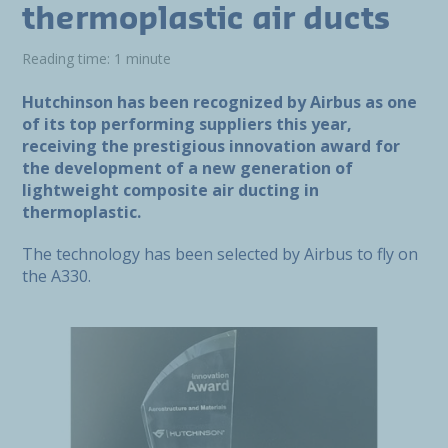
thermoplastic air ducts
Reading time: 1 minute
Hutchinson has been recognized by Airbus as one
of its top performing suppliers this year,
receiving the prestigious innovation award for
the development of a new generation of
lightweight composite air ducting in
thermoplastic.
The technology has been selected by Airbus to fly on
the A330.