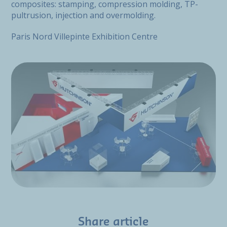
composites: stamping, compression molding, TP-
pultrusion, injection and overmolding.
Paris Nord Villepinte Exhibition Centre
Share article