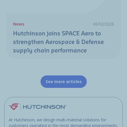
News
06/02/2026
Hutchinson joins SPACE Aero to
strengthen Aerospace & Defense
supply chain performance
See more articles
At Hutchinson, we design multi-material solutions for
customers operating in the most demanding environments,