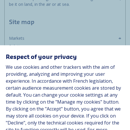
be it on land, in the air or at sea.
Site map
Markets
Solutions
Resources
Respect of your privacy
About us
We use cookies and other trackers with the aim of
Contact
providing, analyzing and improving your user
Career
experience. In accordance with French legislation,
certain audience measurement cookies are stored by
default. You can change your cookie settings at any
Follow us
time by clicking on the "Manage my cookies" button.
By clicking on the "Accept" button, you agree that we
Linkedin
may store all cookies on your device. If you click on
"Decline", only the technical cookies required for the
Instagram
site to function correctly will be used. For more