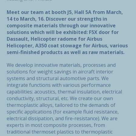
Meet our team at booth J5, Hall 5A from March,
14 to March, 16. Discover our strengths in
composite materials through our innovative
solutions which will be exhibited: F5X door for
Dassault, Helicopter radome for Airbus
Helicopter, A350 coat stowage for Airbus, various
semi-finished products as well as raw materials.
We develop innovative materials, processes and
solutions for weight savings in aircraft interior
systems and structural automotive parts. We
integrate functions with various performance
capabilities: acoustics, thermal insulation, electrical
conductivity, structural, etc. We create our own
thermoplastic alloys, tailored to the demands of
specific applications (for example fluid resistance,
electrical dissipation, and fire-resistance). We are
experts in most composite processes, from
traditional thermoset plastics to thermoplastic