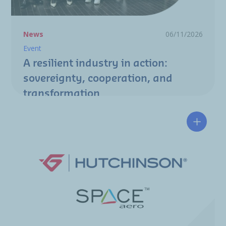
News
06/11/2026
Event
A resilient industry in action:
sovereignty, cooperation, and
transformation
Hutchin