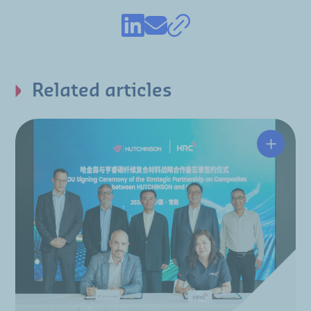
Related articles
Hutchin