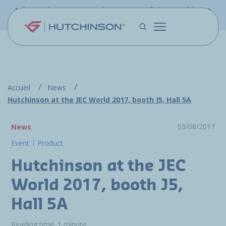
Skip to main content
Information - PFW.aero is now part of the Hutchinson
Aerospace website
Accueil
News
Hutchinson at the JEC World 2017, booth J5, Hall 5A
03/08/2017
News
Event
Product
Hutchinson at the JEC
World 2017, booth J5,
Hall 5A
Reading time: 1 minute