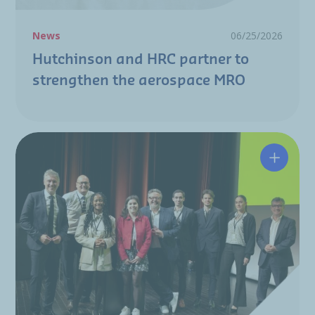
News
06/25/2026
Hutchinson and HRC partner to
strengthen the aerospace MRO
A resili