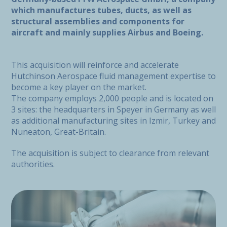
which manufactures tubes, ducts, as well as
structural assemblies and components for
aircraft and mainly supplies Airbus and Boeing.
This acquisition will reinforce and accelerate
Hutchinson Aerospace fluid management expertise to
become a key player on the market.
The company employs 2,000 people and is located on
3 sites: the headquarters in Speyer in Germany as well
as additional manufacturing sites in Izmir, Turkey and
Nuneaton, Great-Britain.
The acquisition is subject to clearance from relevant
authorities.