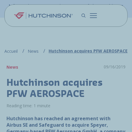
Skip to main content
Information - PFW.aero is now part of the Hutchinson
Aerospace website
Hutchinson acquires PFW AEROSPACE
Accueil
News
09/16/2019
News
Hutchinson acquires
PFW AEROSPACE
Reading time: 1 minute
Hutchinson has reached an agreement with
Airbus SE and Safeguard to acquire Speyer,
Germany-based PFW Aerospace GmbH, a company