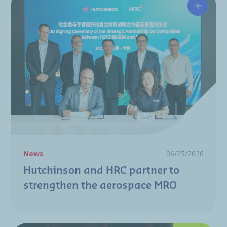
Hutchin
News
06/25/2026
Hutchinson and HRC partner to
strengthen the aerospace MRO