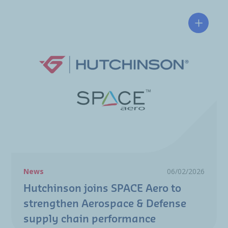
Hutchin
News
06/02/2026
Hutchinson joins SPACE Aero to
strengthen Aerospace & Defense
supply chain performance