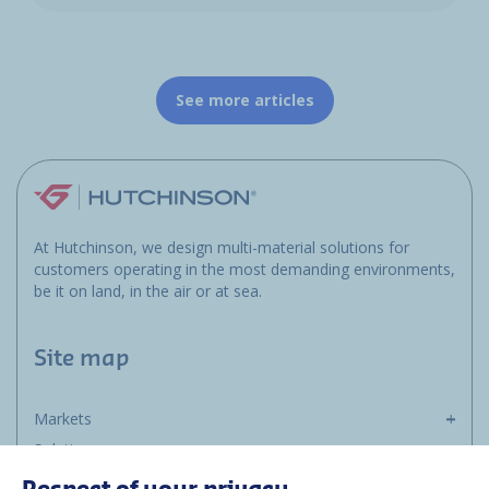
See more articles
At Hutchinson, we design multi-material solutions for
customers operating in the most demanding environments,
be it on land, in the air or at sea.
Site map
Markets
Solutions
Resources