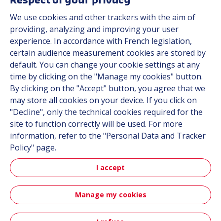
Respect of your privacy
About us
We use cookies and other trackers with the aim of
Contact
providing, analyzing and improving your user
Career
experience. In accordance with French legislation,
certain audience measurement cookies are stored by
default. You can change your cookie settings at any
Follow us
time by clicking on the "Manage my cookies" button.
By clicking on the "Accept" button, you agree that we
Linkedin
may store all cookies on your device. If you click on
"Decline", only the technical cookies required for the
Instagram
site to function correctly will be used. For more
information, refer to the "Personal Data and Tracker
All Hutchinson sites
Policy" page.
I accept
Hutchinson Group
Automotive
Manage my cookies
Sitemap
Terms & Conditions
Personal data
Credits