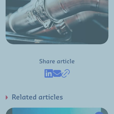
Share article
Related articles