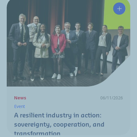
A resili
News
06/11/2026
Event
A resilient industry in action:
sovereignty, cooperation, and
transformation