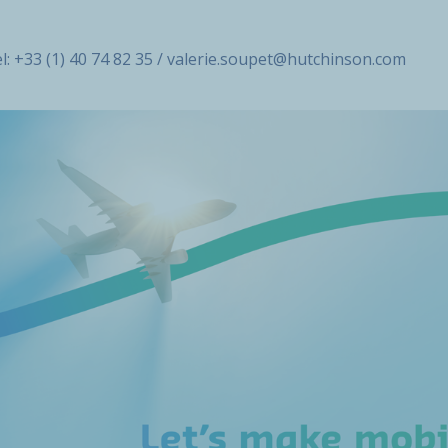
l: +33 (1) 40 74 82 35 / valerie.soupet@hutchinson.com