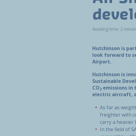
devel
Reading time: 2 minut
Hutchinson is par
look forward to se
Airport.
Hutchinson is inn
Sustainable Devel
CO
emissions in 
2
electric aircraft
As far as weigh
freighter with 
carry a heavier
In the field of 