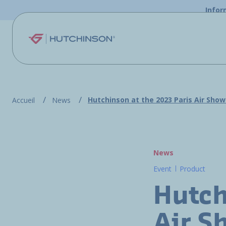
Skip to main content
Infor
Hutchinson at the 2023 Paris Air Show
Accueil
News
News
Event
Product
Hutch
Air S