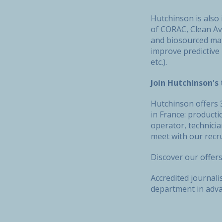
Hutchinson is also 
of CORAC, Clean Avi
and biosourced mate
improve predictive
etc.).
Join Hutchinson'
Hutchinson offers 3
in France: producti
operator, technici
meet with our recru
Discover our offer
Accredited journal
department in advan