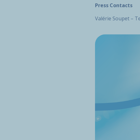
Press Contacts
Valérie Soupet – Te