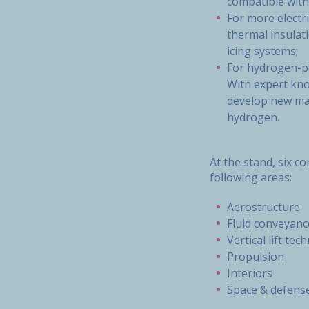
compatible with
For more electr
thermal insulati
icing systems;
For hydrogen-po
With expert kno
develop new mat
hydrogen.
At the stand, six c
following areas:
Aerostructure
Fluid conveyanc
Vertical lift tec
Propulsion
Interiors
Space & defens