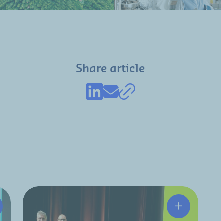
Share article
tchinson and HRC partner to strengthen the aerospace M
A resilient