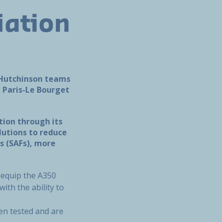
iation
e Hutchinson teams
t Paris-Le Bourget
tion through its
lutions to reduce
s (SAFs), more
 equip the A350
ith the ability to
een tested and are