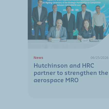
News
06/25/2026
Hutchinson and HRC
partner to strengthen the
aerospace MRO