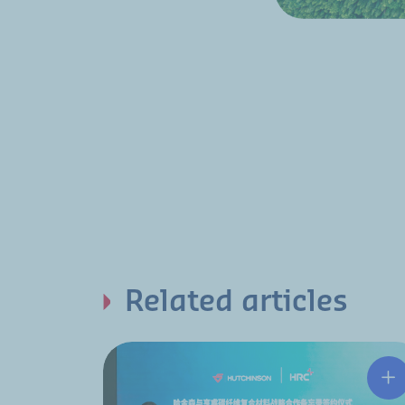
Related articles
Hu