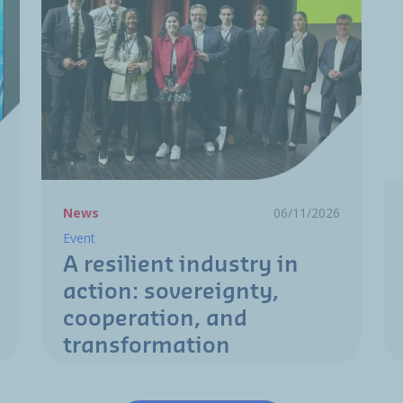
News
06/11/2026
Event
A resilient industry in
action: sovereignty,
cooperation, and
transformation