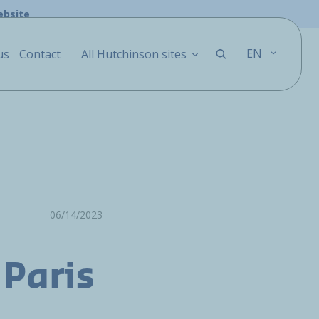
ebsite
EN
us
Contact
All Hutchinson sites
06/14/2023
 Paris
o