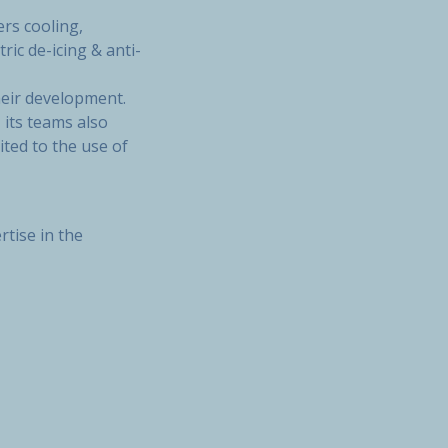
rs cooling,
ric de-icing & anti-
heir development.
 its teams also
ted to the use of
rtise in the