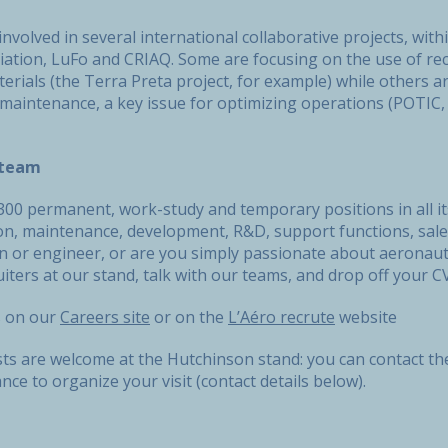
involved in several international collaborative projects, wi
ation, LuFo and CRIAQ. Some are focusing on the use of recy
rials (the Terra Preta project, for example) while others a
 maintenance, a key issue for optimizing operations (POTIC
s team
00 permanent, work-study and temporary positions in all its
on, maintenance, development, R&D, support functions, sales
an or engineer, or are you simply passionate about aeronau
iters at our stand, talk with our teams, and drop off your 
s on our
Careers site
or on the
L’Aéro recrute
website
ists are welcome at the Hutchinson stand: you can contact 
ce to organize your visit (contact details below).