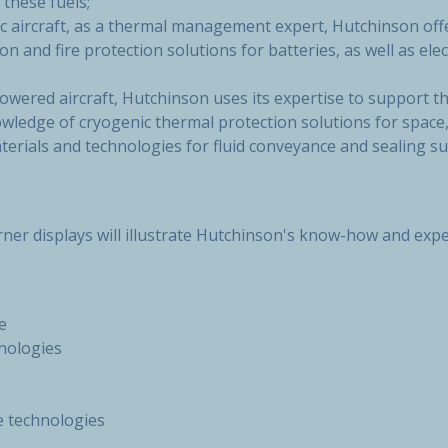
 these fuels;
ic aircraft, as a thermal management expert, Hutchinson offe
on and fire protection solutions for batteries, as well as elect
wered aircraft, Hutchinson uses its expertise to support t
wledge of cryogenic thermal protection solutions for space,
erials and technologies for fluid conveyance and sealing sui
orner displays will illustrate Hutchinson's know-how and expe
e
hnologies
e technologies