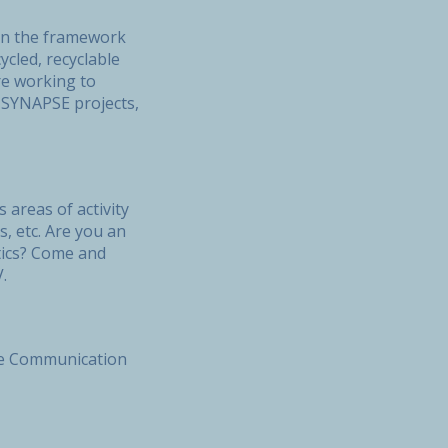
thin the framework
cled, recyclable
re working to
, SYNAPSE projects,
 areas of activity
, etc. Are you an
tics? Come and
CV.
the Communication