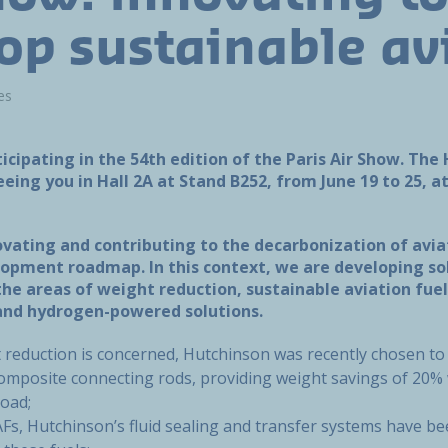
op sustainable av
es
ticipating in the 54th edition of the Paris Air Show. Th
eing you in Hall 2A at Stand B252, from June 19 to 25, a
ovating and contributing to the decarbonization of avia
opment roadmap. In this context, we are developing so
the areas of weight reduction, sustainable aviation fuel
, and hydrogen-powered solutions.
t reduction is concerned, Hutchinson was recently chosen to
composite connecting rods, providing weight savings of 20% w
 load;
SAFs, Hutchinson’s fluid sealing and transfer systems have b