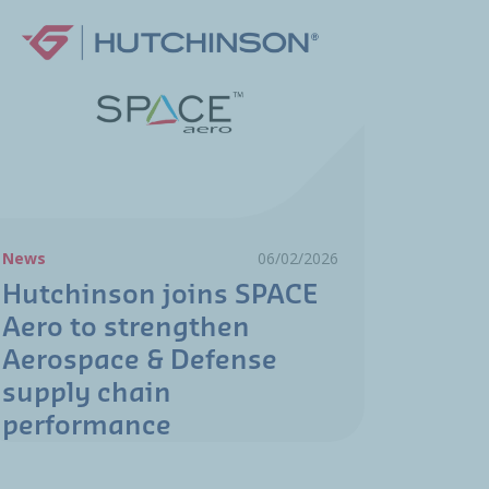
News
06/02/2026
Hutchinson joins SPACE
Aero to strengthen
Aerospace & Defense
supply chain
performance