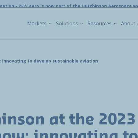
mation - PFW.aero is now part of the Hutchinson Aerospace w
Markets
Solutions
Resources
About 
: innovating to develop sustainable aviation
inson at the 2023
how: innovating t