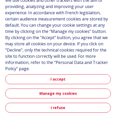
We use cookies and other trackers with the aim of
Contact
providing, analyzing and improving your user
Career
experience. In accordance with French legislation,
certain audience measurement cookies are stored by
default. You can change your cookie settings at any
Follow us
time by clicking on the "Manage my cookies" button.
By clicking on the "Accept" button, you agree that we
Linkedin
may store all cookies on your device. If you click on
"Decline", only the technical cookies required for the
Instagram
site to function correctly will be used. For more
information, refer to the "Personal Data and Tracker
All Hutchinson sites
Policy" page.
I accept
Hutchinson Group
Automotive
Manage my cookies
Sitemap
Terms & Conditions
Personal data
Credits
I refuse
Contact
Accessibility: partially compliant