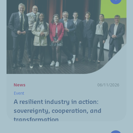
A resili
News
06/11/2026
Event
A resilient industry in action:
sovereignty, cooperation, and
transformation