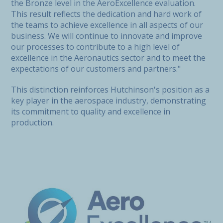
the Bronze level in the AeroExcellence evaluation.
This result reflects the dedication and hard work of
the teams to achieve excellence in all aspects of our
business. We will continue to innovate and improve
our processes to contribute to a high level of
excellence in the Aeronautics sector and to meet the
expectations of our customers and partners."
This distinction reinforces Hutchinson's position as a
key player in the aerospace industry, demonstrating
its commitment to quality and excellence in
production.