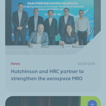
News
06/25/2026
Hutchinson and HRC partner to
strengthen the aerospace MRO