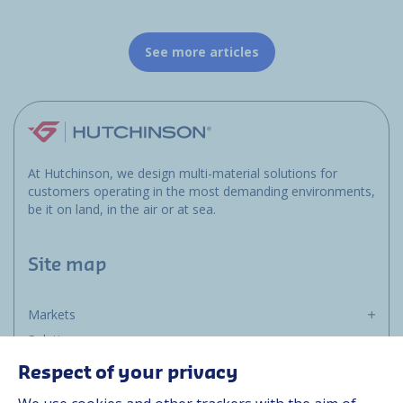
See more articles
At Hutchinson, we design multi-material solutions for
customers operating in the most demanding environments,
be it on land, in the air or at sea.
Site map
Markets
Solutions
Resources
Respect of your privacy
About us