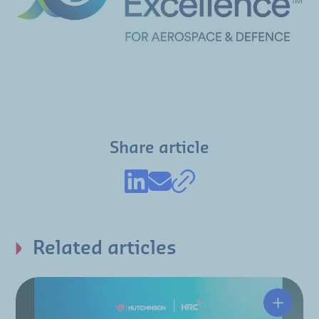
Share article
Related articles
Hutchin