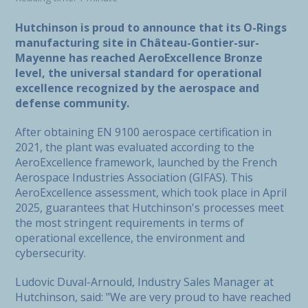
Hutchinson is proud to announce that its O-Rings
manufacturing site in Château-Gontier-sur-
Mayenne has reached AeroExcellence Bronze
level, the universal standard for operational
excellence recognized by the aerospace and
defense community.
After obtaining EN 9100 aerospace certification in
2021, the plant was evaluated according to the
AeroExcellence framework, launched by the French
Aerospace Industries Association (GIFAS). This
AeroExcellence assessment, which took place in April
2025, guarantees that Hutchinson's processes meet
the most stringent requirements in terms of
operational excellence, the environment and
cybersecurity.
Ludovic Duval-Arnould, Industry Sales Manager at
Hutchinson, said: "We are very proud to have reached