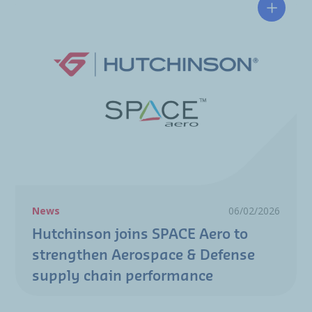
Hutchin
News
06/02/2026
Hutchinson joins SPACE Aero to
strengthen Aerospace & Defense
supply chain performance