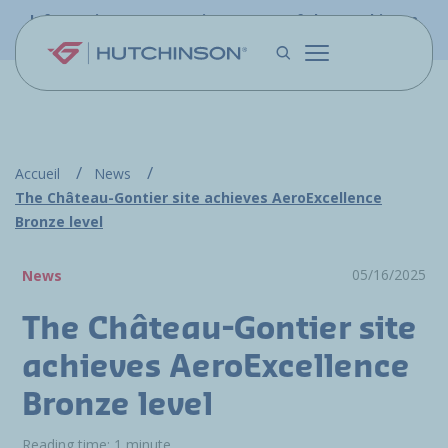
Skip to main content
Information - PFW.aero is now part of the Hutchinson
Aerospace website
Accueil
News
The Château-Gontier site achieves AeroExcellence
Bronze level
05/16/2025
News
The Château-Gontier site
achieves AeroExcellence
Bronze level
Reading time: 1 minute