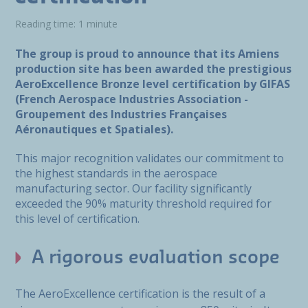
Reading time: 1 minute
The group is proud to announce that its Amiens
production site has been awarded the prestigious
AeroExcellence Bronze level certification by GIFAS
(French Aerospace Industries Association -
Groupement des Industries Françaises
Aéronautiques et Spatiales).
This major recognition validates our commitment to
the highest standards in the aerospace
manufacturing sector. Our facility significantly
exceeded the 90% maturity threshold required for
this level of certification.
A rigorous evaluation scope
The AeroExcellence certification is the result of a