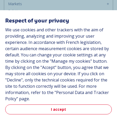
Markets
Solutions
Resources
Respect of your privacy
About us
We use cookies and other trackers with the aim of
Contact
providing, analyzing and improving your user
Career
experience. In accordance with French legislation,
certain audience measurement cookies are stored by
default. You can change your cookie settings at any
Follow us
time by clicking on the "Manage my cookies" button.
By clicking on the "Accept" button, you agree that we
Linkedin
may store all cookies on your device. If you click on
"Decline", only the technical cookies required for the
Instagram
site to function correctly will be used. For more
information, refer to the "Personal Data and Tracker
All Hutchinson sites
Policy" page.
I accept
Hutchinson Group