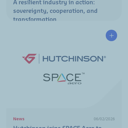
A resilient industry in action:
sovereignty, cooperation, and
transformation
Hutchin
News
06/02/2026