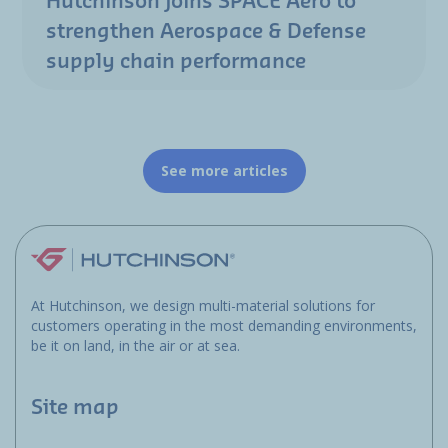
Hutchinson joins SPACE Aero to
strengthen Aerospace & Defense
supply chain performance
See more articles
At Hutchinson, we design multi-material solutions for
customers operating in the most demanding environments,
be it on land, in the air or at sea.
Site map