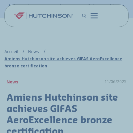
Skip to main content
Information - PFW.aero is now part of the Hutchinson
Aerospace website
Accueil
News
Amiens Hutchinson site achieves GIFAS AeroExcellence
bronze certification
11/06/2025
News
Amiens Hutchinson site
achieves GIFAS
AeroExcellence bronze
certification