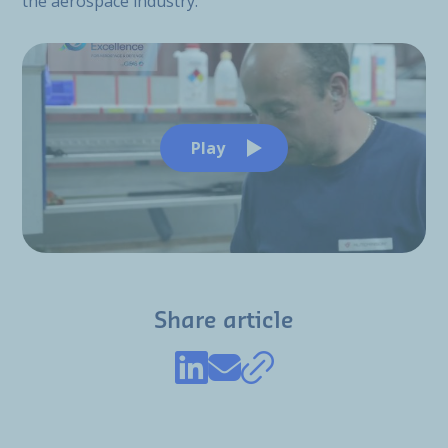
the aerospace industry.
Play
Share article