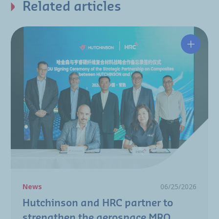
Related articles
Hutchin
News
06/25/2026
Hutchinson and HRC partner to
strengthen the aerospace MRO