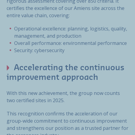
rigorous assessment covering over 850 criteria. It
certifies the excellence of our Amiens site across the
entire value chain, covering:
Operational excellence: planning, logistics, quality,
management, and production
Overall performance: environmental performance
Security: cybersecurity
Accelerating the continuous
improvement approach
With this new achievement, the group now counts
two certified sites in 2025.
This recognition confirms the acceleration of our
group-wide commitment to continuous improvement
and strengthens our position as a trusted partner for