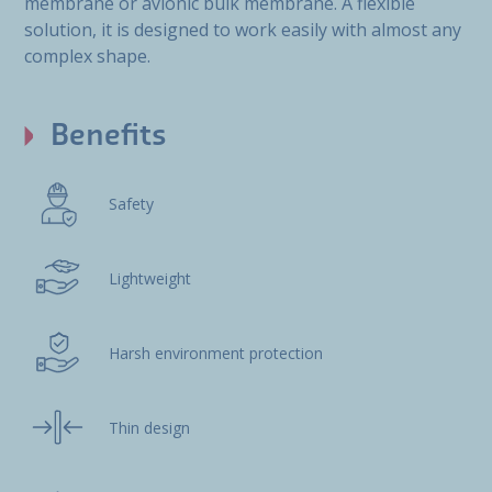
membrane or avionic bulk membrane. A flexible
solution, it is designed to work easily with almost any
complex shape.
Benefits
Safety
Lightweight
Harsh environment protection
Thin design