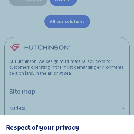
All our solutions
At Hutchinson, we design multi-material solutions for
customers operating in the most demanding environments,
be it on land, in the air or at sea.
Site map
Markets
Solutions
Resources
Respect of your privacy
About us