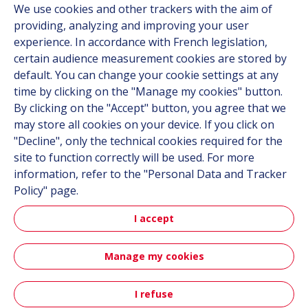
We use cookies and other trackers with the aim of
Contact
providing, analyzing and improving your user
Career
experience. In accordance with French legislation,
certain audience measurement cookies are stored by
default. You can change your cookie settings at any
Follow us
time by clicking on the "Manage my cookies" button.
By clicking on the "Accept" button, you agree that we
Linkedin
may store all cookies on your device. If you click on
"Decline", only the technical cookies required for the
Instagram
site to function correctly will be used. For more
information, refer to the "Personal Data and Tracker
All Hutchinson sites
Policy" page.
I accept
Hutchinson Group
Automotive
Manage my cookies
Sitemap
Terms & Conditions
Personal data
Credits
I refuse
Contact
Accessibility: partially compliant