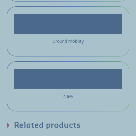
Ground mobility
Navy
Related products