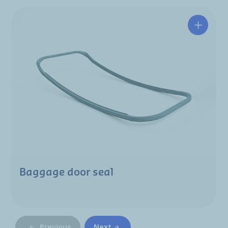
Baggage door seal
Previous
Next