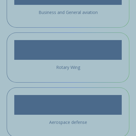
Business and General aviation
Rotary Wing
Aerospace defense