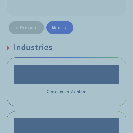
Previous
Next
Industries
Commercial Aviation