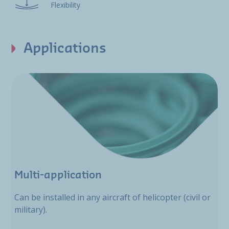
Flexibility
Applications
Multi-application
Can be installed in any aircraft of helicopter (civil or
military).