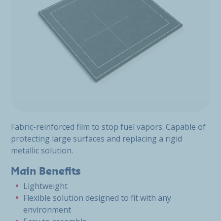
Fabric-reinforced film to stop fuel vapors. Capable of
protecting large surfaces and replacing a rigid
metallic solution.
Main Benefits
Lightweight
Flexible solution designed to fit with any
environment