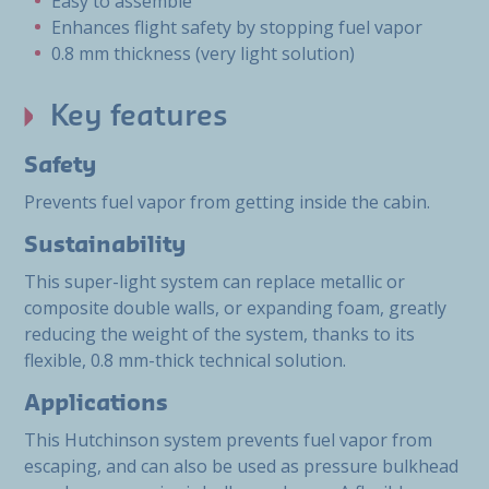
Easy to assemble
Enhances flight safety by stopping fuel vapor
0.8 mm thickness (very light solution)
Key features
Safety
Prevents fuel vapor from getting inside the cabin.
Sustainability
This super-light system can replace metallic or
composite double walls, or expanding foam, greatly
reducing the weight of the system, thanks to its
flexible, 0.8 mm-thick technical solution.
Applications
This Hutchinson system prevents fuel vapor from
escaping, and can also be used as pressure bulkhead