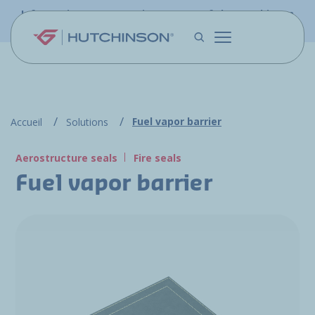
Skip to main content
Information - PFW.aero is now part of the Hutchinson
Aerospace website
Fuel vapor barrier
Accueil
Solutions
Aerostructure seals
Fire seals
Fuel vapor barrier