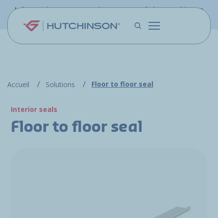
Skip to main content
Information - PFW.aero is now part of the Hutchinson
Aerospace website
Floor to floor seal
Accueil
Solutions
Interior seals
Floor to floor seal