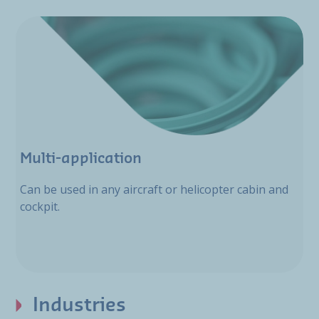
Multi-application
Can be used in any aircraft or helicopter cabin and
cockpit.
Industries