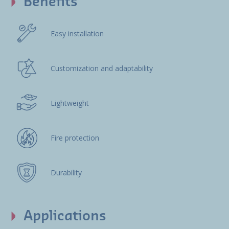
Benefits
Easy installation
Customization and adaptability
Lightweight
Fire protection
Durability
Applications