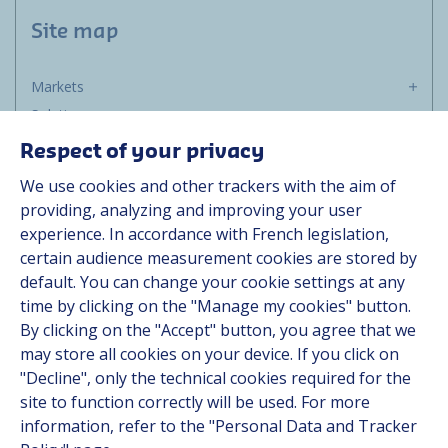
Site map
Markets
Solutions
Resources
Respect of your privacy
About us
We use cookies and other trackers with the aim of
Contact
providing, analyzing and improving your user
Career
experience. In accordance with French legislation,
certain audience measurement cookies are stored by
default. You can change your cookie settings at any
Follow us
time by clicking on the "Manage my cookies" button.
By clicking on the "Accept" button, you agree that we
Linkedin
may store all cookies on your device. If you click on
"Decline", only the technical cookies required for the
Instagram
site to function correctly will be used. For more
information, refer to the "Personal Data and Tracker
All Hutchinson sites