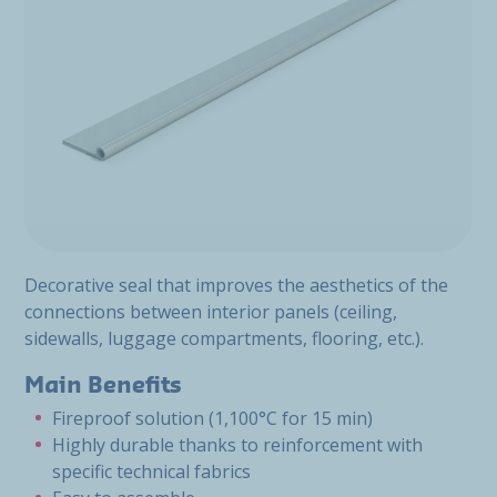
Decorative seal that improves the aesthetics of the
connections between interior panels (ceiling,
sidewalls, luggage compartments, flooring, etc.).
Main Benefits
Fireproof solution (1,100°C for 15 min)
Highly durable thanks to reinforcement with
specific technical fabrics