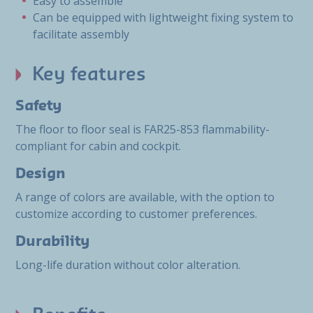
Easy to assemble
Can be equipped with lightweight fixing system to
facilitate assembly
Key features
Safety
The floor to floor seal is FAR25-853 flammability-
compliant for cabin and cockpit.
Design
A range of colors are available, with the option to
customize according to customer preferences.
Durability
Long-life duration without color alteration.