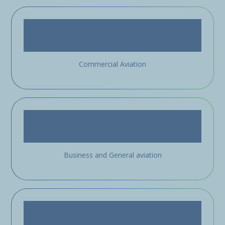
Commercial Aviation
Business and General aviation