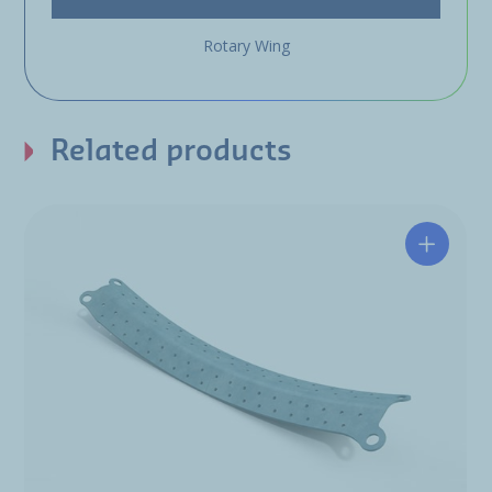
Rotary Wing
Related products