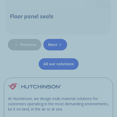
Floor panel seals
Previous
Next
All our solutions
At Hutchinson, we design multi-material solutions for
customers operating in the most demanding environments,
be it on land, in the air or at sea.