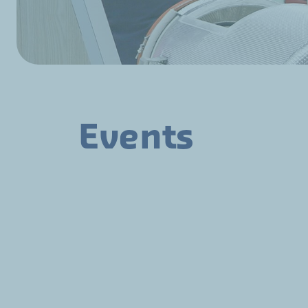
Events