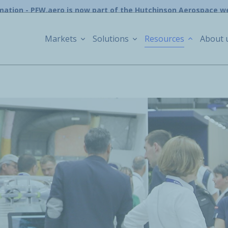
mation - PFW.aero is now part of the Hutchinson Aerospace w
Markets
Solutions
Resources
About 