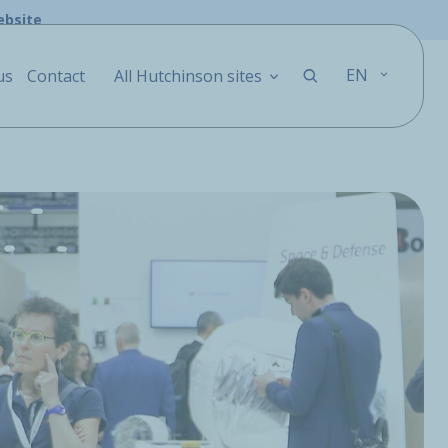
ebsite
EN
us
Contact
All Hutchinson sites