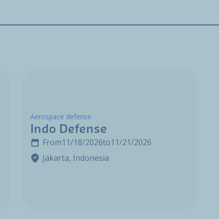
Aerospace defense
Indo Defense
From
11/18/2026
to
11/21/2026
Jakarta, Indonesia