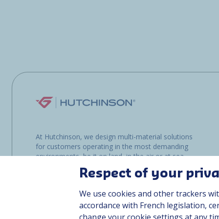
At Hutchinson, we design multi-material solutions
for customers operating in the most demanding
environments, be it on land, in the air or at sea.
Respect of your priv
We use cookies and other trackers wit
accordance with French legislation, c
change your cookie settings at any ti