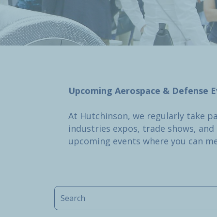
Upcoming Aerospace & Defense E
At Hutchinson, we regularly take p
industries expos, trade shows, and c
upcoming events where you can me