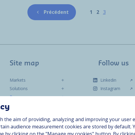
Pagination
Page
Page
Page
Précédent
1
2
3
Previous page
Site map
Follow us
Markets
Linkedin
Solutions
Instagram
Resources
About us
acy
Contact
h the aim of providing, analyzing and improving your user e
Career
ertain audience measurement cookies are stored by default. 
me by clicking on the "Manage my cookies" button. By clickin