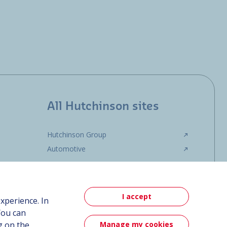
All Hutchinson sites
Hutchinson Group
Automotive
I accept
xperience. In
You can
Manage my cookies
g on the