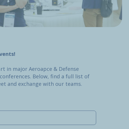
vents!
art in major Aeroapce & Defense
onferences. Below, find a full list of
et and exchange with our teams.