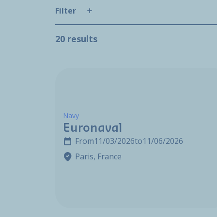
Filter
20 results
Navy
Euronaval
From
11/03/2026
to
11/06/2026
Paris, France