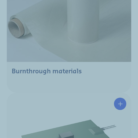
Burnthrough materials