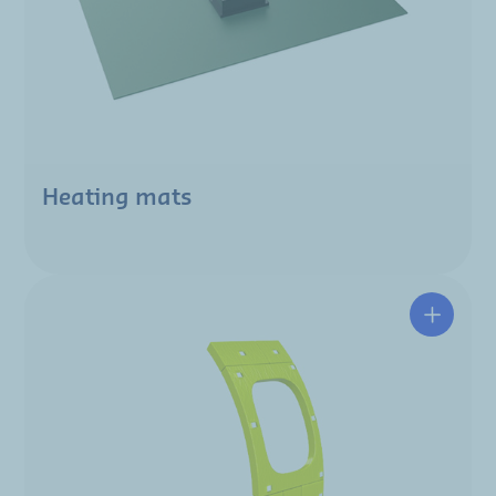
Heating mats