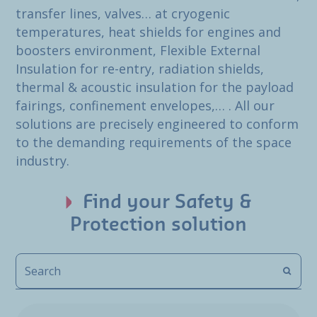
transfer lines, valves… at cryogenic
temperatures, heat shields for engines and
boosters environment, Flexible External
Insulation for re-entry, radiation shields,
thermal & acoustic insulation for the payload
fairings, confinement envelopes,… . All our
solutions are precisely engineered to conform
to the demanding requirements of the space
industry.
Find your Safety &
Protection solution