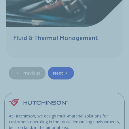
Fluid & Thermal Management
Previous
Next
At Hutchinson, we design multi-material solutions for
customers operating in the most demanding environments,
be it on land, in the air or at sea.