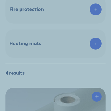
Fire protection
Heating mats
4 results