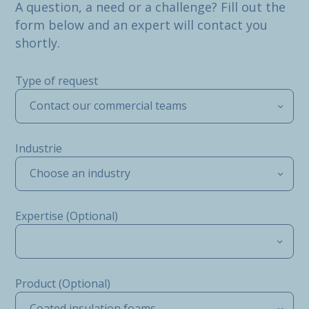
A question, a need or a challenge? Fill out the
form below and an expert will contact you
shortly.
Type of request
Contact our commercial teams
Industrie
Choose an industry
Expertise (Optional)
Product (Optional)
Coated insulation foams