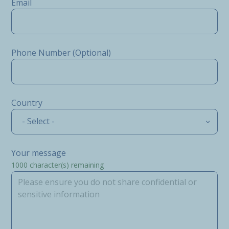
Email
Phone Number (Optional)
Country
- Select -
Your message
1000
character(s) remaining