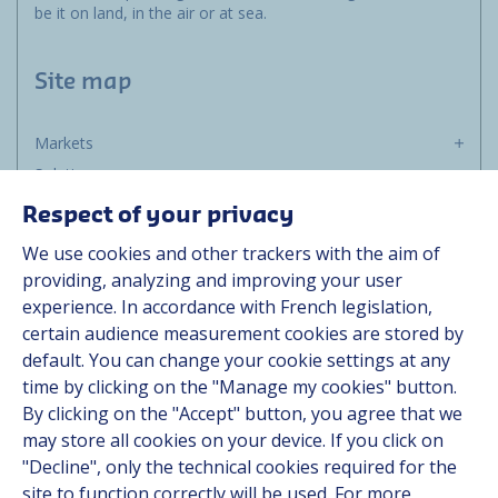
be it on land, in the air or at sea.
Site map
Markets
Solutions
Resources
Respect of your privacy
About us
We use cookies and other trackers with the aim of
Contact
providing, analyzing and improving your user
Career
experience. In accordance with French legislation,
certain audience measurement cookies are stored by
default. You can change your cookie settings at any
Follow us
time by clicking on the "Manage my cookies" button.
By clicking on the "Accept" button, you agree that we
Linkedin
may store all cookies on your device. If you click on
"Decline", only the technical cookies required for the
Instagram
site to function correctly will be used. For more