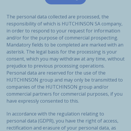
The personal data collected are processed, the
responsibility of which is HUTCHINSON SA company,
in order to respond to your request for information
and/or for the purpose of commercial prospecting.
Mandatory fields to be completed are marked with an
asterisk. The legal basis for the processing is your
consent, which you may withdraw at any time, without
prejudice to previous processing operations.
Personal data are reserved for the use of the
HUTCHINSON group and may only be transmitted to
companies of the HUTCHINSON group and/or
commercial partners for commercial purposes, if you
have expressly consented to this.
In accordance with the regulation relating to
personal data (GDPR), you have the right of access,
rectification and erasure of your personal data, as