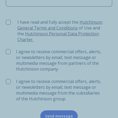
I have read and fully accept the Hutchinson General Ter
I have read and fully accept the
Hutchinson
General Terms and Conditions
of Use and
the
Hutchinson Personal Data Protection
Charter.
I agree to receive commercial offers, alerts,
or newsletters by email, text message or
multimedia message from partners of the
Hutchinson company.
I agree to receive commercial offers, alerts,
or newsletters by email, text message or
multimedia message from the subsidiaries
of the Hutchinson group.