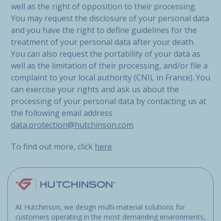
well as the right of opposition to their processing.
You may request the disclosure of your personal data
and you have the right to define guidelines for the
treatment of your personal data after your death.
You can also request the portability of your data as
well as the limitation of their processing, and/or file a
complaint to your local authority (CNIL in France). You
can exercise your rights and ask us about the
processing of your personal data by contacting us at
the following email address
data.protection@hutchinson.com
.
To find out more, click
here
At Hutchinson, we design multi-material solutions for
customers operating in the most demanding environments,