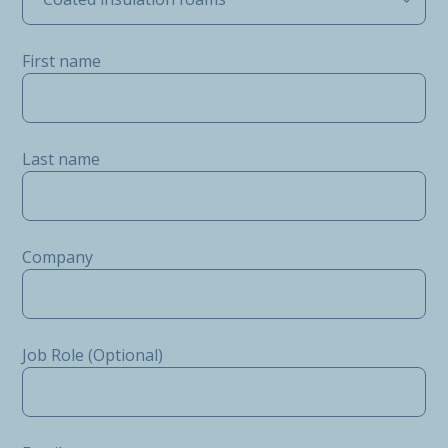
First name
Last name
Company
Job Role (Optional)