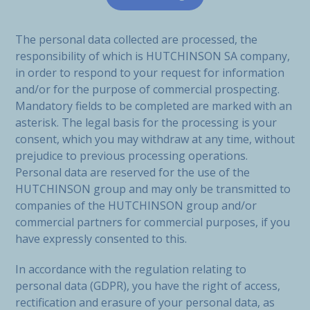
The personal data collected are processed, the
responsibility of which is HUTCHINSON SA company,
in order to respond to your request for information
and/or for the purpose of commercial prospecting.
Mandatory fields to be completed are marked with an
asterisk. The legal basis for the processing is your
consent, which you may withdraw at any time, without
prejudice to previous processing operations.
Personal data are reserved for the use of the
HUTCHINSON group and may only be transmitted to
companies of the HUTCHINSON group and/or
commercial partners for commercial purposes, if you
have expressly consented to this.
In accordance with the regulation relating to
personal data (GDPR), you have the right of access,
rectification and erasure of your personal data, as