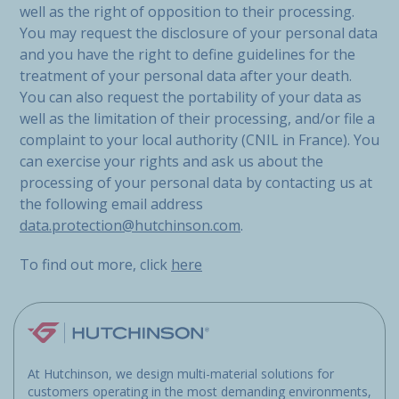
well as the right of opposition to their processing.
You may request the disclosure of your personal data
and you have the right to define guidelines for the
treatment of your personal data after your death.
You can also request the portability of your data as
well as the limitation of their processing, and/or file a
complaint to your local authority (CNIL in France). You
can exercise your rights and ask us about the
processing of your personal data by contacting us at
the following email address
data.protection@hutchinson.com
.
To find out more, click
here
At Hutchinson, we design multi-material solutions for
customers operating in the most demanding environments,