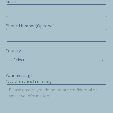
Email
Phone Number (Optional)
Country
- Select -
Your message
1000
character(s) remaining