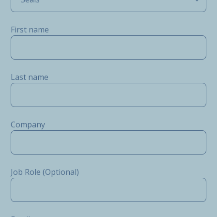
First name
Last name
Company
Job Role (Optional)