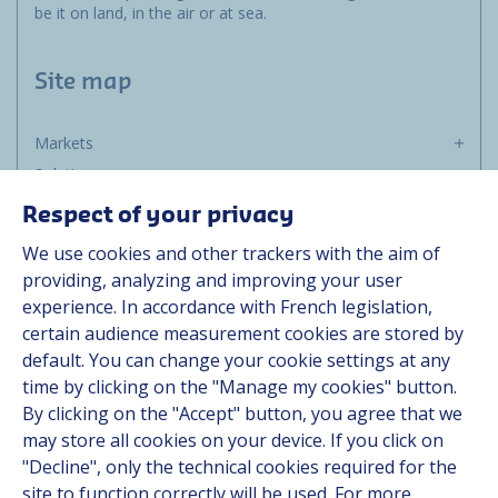
be it on land, in the air or at sea.
Site map
Markets
Solutions
Resources
Respect of your privacy
About us
We use cookies and other trackers with the aim of
Contact
providing, analyzing and improving your user
Career
experience. In accordance with French legislation,
certain audience measurement cookies are stored by
default. You can change your cookie settings at any
Follow us
time by clicking on the "Manage my cookies" button.
By clicking on the "Accept" button, you agree that we
Linkedin
may store all cookies on your device. If you click on
"Decline", only the technical cookies required for the
Instagram
site to function correctly will be used. For more