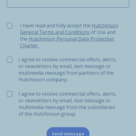
I have read and fully accept the Hutchinson General Ter
I have read and fully accept the
Hutchinson
General Terms and Conditions
of Use and
the
Hutchinson Personal Data Protection
Charter.
I agree to receive commercial offers, alerts,
or newsletters by email, text message or
multimedia message from partners of the
Hutchinson company.
I agree to receive commercial offers, alerts,
or newsletters by email, text message or
multimedia message from the subsidiaries
of the Hutchinson group.