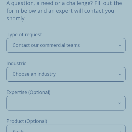
A question, a need or a challenge? Fill out the
form below and an expert will contact you
shortly.
Type of request
Contact our commercial teams
Industrie
Choose an industry
Expertise (Optional)
Product (Optional)
Seals