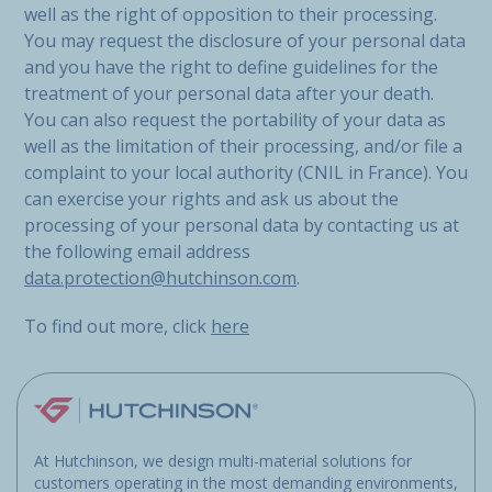
well as the right of opposition to their processing.
You may request the disclosure of your personal data
and you have the right to define guidelines for the
treatment of your personal data after your death.
You can also request the portability of your data as
well as the limitation of their processing, and/or file a
complaint to your local authority (CNIL in France). You
can exercise your rights and ask us about the
processing of your personal data by contacting us at
the following email address
data.protection@hutchinson.com
.
To find out more, click
here
At Hutchinson, we design multi-material solutions for
customers operating in the most demanding environments,