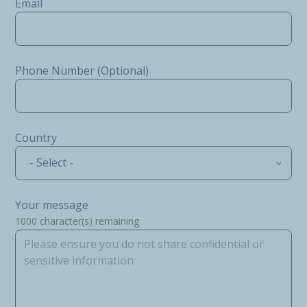
Email
Phone Number (Optional)
Country
- Select -
Your message
1000
character(s) remaining