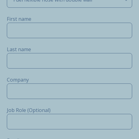
First name
Last name
Company
Job Role (Optional)