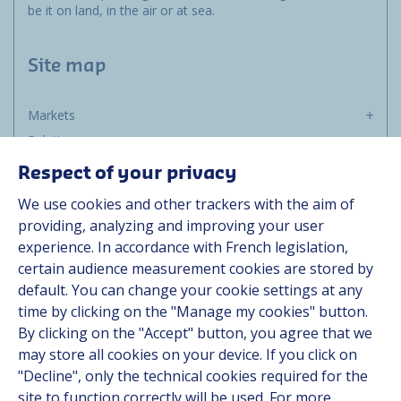
be it on land, in the air or at sea.
Site map
Markets
Solutions
Resources
Respect of your privacy
About us
We use cookies and other trackers with the aim of
Contact
providing, analyzing and improving your user
Career
experience. In accordance with French legislation,
certain audience measurement cookies are stored by
default. You can change your cookie settings at any
Follow us
time by clicking on the "Manage my cookies" button.
By clicking on the "Accept" button, you agree that we
Linkedin
may store all cookies on your device. If you click on
"Decline", only the technical cookies required for the
Instagram
site to function correctly will be used. For more