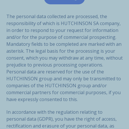
The personal data collected are processed, the
responsibility of which is HUTCHINSON SA company,
in order to respond to your request for information
and/or for the purpose of commercial prospecting.
Mandatory fields to be completed are marked with an
asterisk. The legal basis for the processing is your
consent, which you may withdraw at any time, without
prejudice to previous processing operations.
Personal data are reserved for the use of the
HUTCHINSON group and may only be transmitted to
companies of the HUTCHINSON group and/or
commercial partners for commercial purposes, if you
have expressly consented to this.
In accordance with the regulation relating to
personal data (GDPR), you have the right of access,
rectification and erasure of your personal data, as