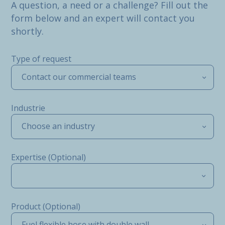
A question, a need or a challenge? Fill out the
form below and an expert will contact you
shortly.
Type of request
Contact our commercial teams
Industrie
Choose an industry
Expertise (Optional)
Product (Optional)
Fuel flexible hose with double wall