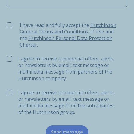
I have read and fully accept the Hutchinson General Ter
I have read and fully accept the
Hutchinson
General Terms and Conditions
of Use and
the
Hutchinson Personal Data Protection
Charter.
I agree to receive commercial offers, alerts,
or newsletters by email, text message or
multimedia message from partners of the
Hutchinson company.
I agree to receive commercial offers, alerts,
or newsletters by email, text message or
multimedia message from the subsidiaries
of the Hutchinson group.