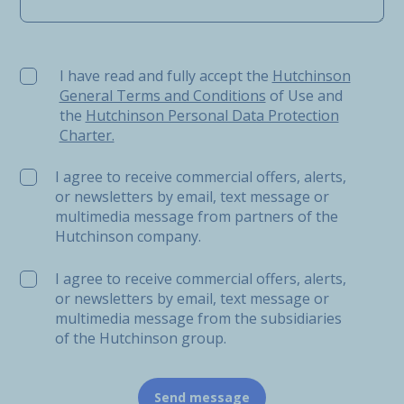
I have read and fully accept the Hutchinson General Ter
I have read and fully accept the
Hutchinson
General Terms and Conditions
of Use and
the
Hutchinson Personal Data Protection
Charter.
I agree to receive commercial offers, alerts,
or newsletters by email, text message or
multimedia message from partners of the
Hutchinson company.
I agree to receive commercial offers, alerts,
or newsletters by email, text message or
multimedia message from the subsidiaries
of the Hutchinson group.