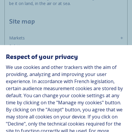
be it on land, in the air or at sea.
Site map
Markets
Solutions
Resources
Respect of your privacy
About us
We use cookies and other trackers with the aim of
Contact
providing, analyzing and improving your user
Career
experience. In accordance with French legislation,
certain audience measurement cookies are stored by
default. You can change your cookie settings at any
Follow us
time by clicking on the "Manage my cookies" button.
By clicking on the "Accept" button, you agree that we
Linkedin
may store all cookies on your device. If you click on
"Decline", only the technical cookies required for the
Instagram
site to function correctly will be used. For more