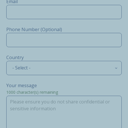
Email
Phone Number (Optional)
Country
- Select -
Your message
1000
character(s) remaining