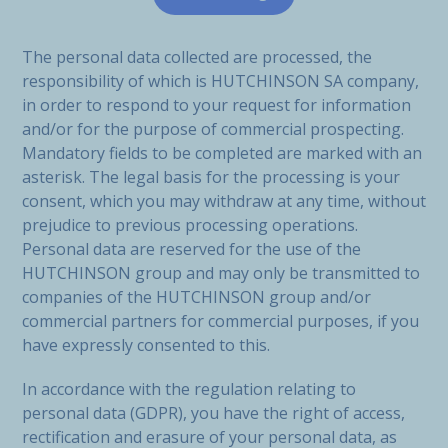
The personal data collected are processed, the
responsibility of which is HUTCHINSON SA company,
in order to respond to your request for information
and/or for the purpose of commercial prospecting.
Mandatory fields to be completed are marked with an
asterisk. The legal basis for the processing is your
consent, which you may withdraw at any time, without
prejudice to previous processing operations.
Personal data are reserved for the use of the
HUTCHINSON group and may only be transmitted to
companies of the HUTCHINSON group and/or
commercial partners for commercial purposes, if you
have expressly consented to this.
In accordance with the regulation relating to
personal data (GDPR), you have the right of access,
rectification and erasure of your personal data, as