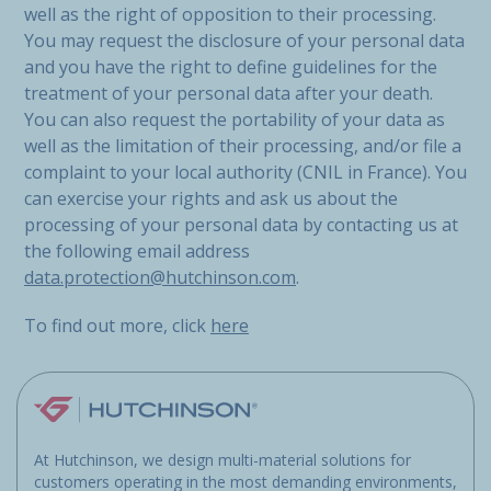
well as the right of opposition to their processing.
You may request the disclosure of your personal data
and you have the right to define guidelines for the
treatment of your personal data after your death.
You can also request the portability of your data as
well as the limitation of their processing, and/or file a
complaint to your local authority (CNIL in France). You
can exercise your rights and ask us about the
processing of your personal data by contacting us at
the following email address
data.protection@hutchinson.com
.
To find out more, click
here
At Hutchinson, we design multi-material solutions for
customers operating in the most demanding environments,