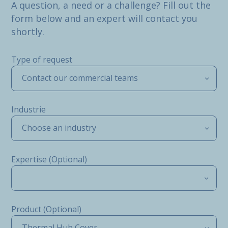
A question, a need or a challenge? Fill out the
form below and an expert will contact you
shortly.
Type of request
Contact our commercial teams
Industrie
Choose an industry
Expertise (Optional)
Product (Optional)
Thermal Hub Cover