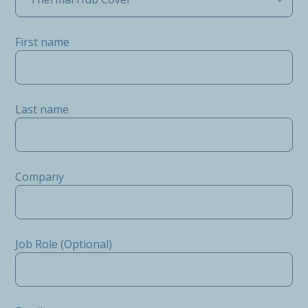
First name
Last name
Company
Job Role (Optional)