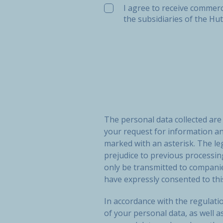
I agree to receive commerc
the subsidiaries of the Hu
The personal data collected ar
your request for information a
marked with an asterisk. The le
prejudice to previous processi
only be transmitted to compan
have expressly consented to thi
In accordance with the regulatio
of your personal data, as well a