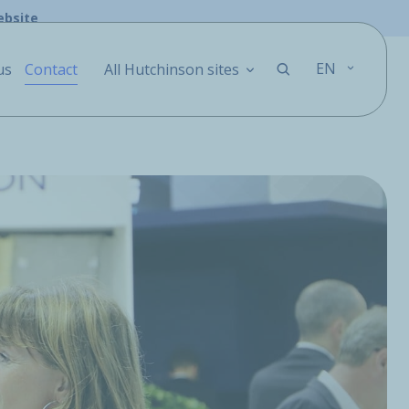
ebsite
EN
us
Contact
All Hutchinson sites