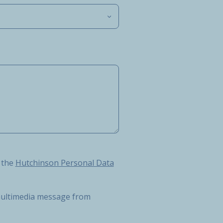
Hutchinson Personal Data Protection Charter
 the
Hutchinson Personal Data
r multimedia message from