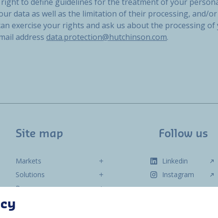
right to define guidelines for the treatment of your persona
our data as well as the limitation of their processing, and/or 
 can exercise your rights and ask us about the processing of
email address
data.protection@hutchinson.com
.
Site map
Follow us
Markets
Linkedin
Solutions
Instagram
Resources
About us
acy
Contact