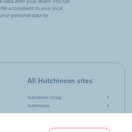
l data after your death. You can
file a complaint to your local
 your personal data by
All Hutchinson sites
Hutchinson Group
Automotive