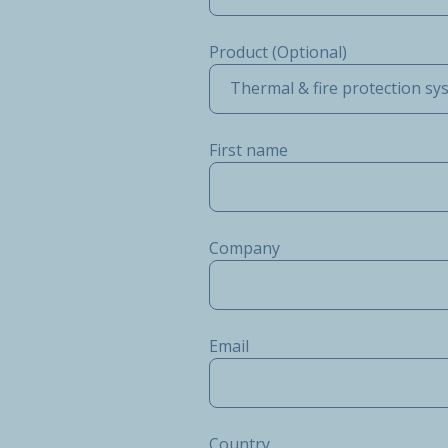
Product (Optional)
Thermal & fire protection sy
First name
Company
Email
Country