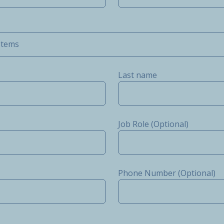
stems
Last name
Job Role (Optional)
Phone Number (Optional)