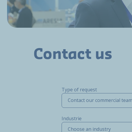
Contact us
Type of request
Contact our commercial tea
Industrie
Choose an industry