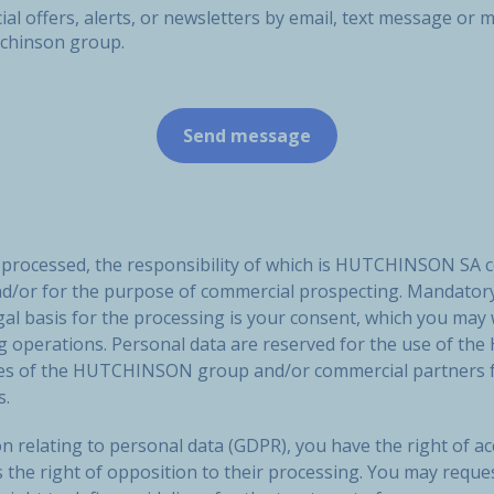
ial offers, alerts, or newsletters by email, text message o
tchinson group.
e processed, the responsibility of which is HUTCHINSON SA 
nd/or for the purpose of commercial prospecting. Mandatory
gal basis for the processing is your consent, which you may
ng operations. Personal data are reserved for the use of
ies of the HUTCHINSON group and/or commercial partners f
s.
n relating to personal data (GDPR), you have the right of acc
s the right of opposition to their processing. You may reque