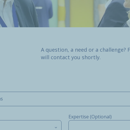
A question, a need or a challenge? 
will contact you shortly.
ms
Expertise (Optional)