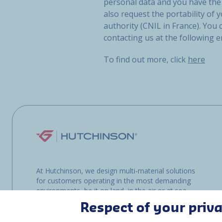
personal data and you have the 
also request the portability of y
authority (CNIL in France). You
contacting us at the following 
To find out more, click
here
At Hutchinson, we design multi-material solutions
for customers operating in the most demanding
environments, be it on land, in the air or at sea.
Respect of your priv