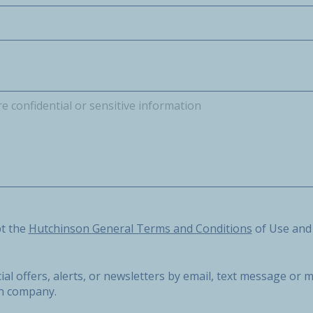
he Hutchinson General Terms and Conditions of Use and the 
pt the
Hutchinson General Terms and Conditions
of Use and
ial offers, alerts, or newsletters by email, text message o
on company.