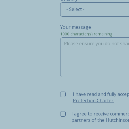
- Select -
Your message
1000
character(s) remaining
I have read and fully accept t
I have read and fully acce
Protection Charter.
I agree to receive commerc
partners of the Hutchins