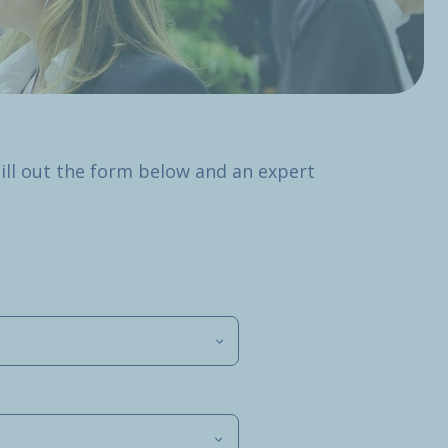
Fill out the form below and an expert