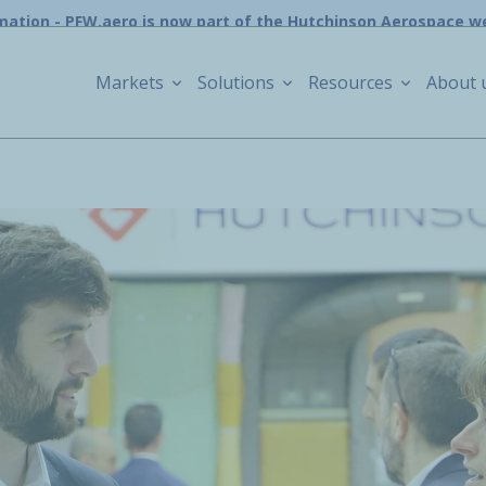
mation - PFW.aero is now part of the Hutchinson Aerospace w
Markets
Solutions
Resources
About 