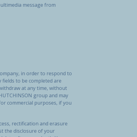
r multimedia message from
company, in order to respond to
 fields to be completed are
 withdraw at any time, without
 the HUTCHINSON group and may
or commercial purposes, if you
ess, rectification and erasure
st the disclosure of your