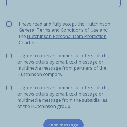
I have read and fully accept the Hutchinson General Ter
I have read and fully accept the
Hutchinson
General Terms and Conditions
of Use and
the
Hutchinson Personal Data Protection
Charter.
I agree to receive commercial offers, alerts,
or newsletters by email, text message or
multimedia message from partners of the
Hutchinson company.
I agree to receive commercial offers, alerts,
or newsletters by email, text message or
multimedia message from the subsidiaries
of the Hutchinson group.