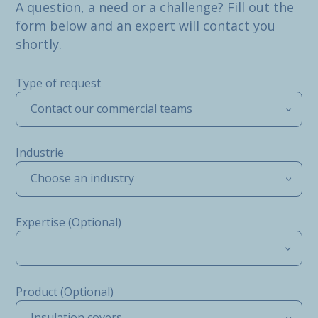
A question, a need or a challenge? Fill out the
form below and an expert will contact you
shortly.
Type of request
Contact our commercial teams
Industrie
Choose an industry
Expertise (Optional)
Product (Optional)
Insulation covers