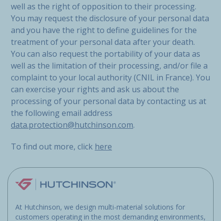
well as the right of opposition to their processing.
You may request the disclosure of your personal data
and you have the right to define guidelines for the
treatment of your personal data after your death.
You can also request the portability of your data as
well as the limitation of their processing, and/or file a
complaint to your local authority (CNIL in France). You
can exercise your rights and ask us about the
processing of your personal data by contacting us at
the following email address
data.protection@hutchinson.com
.
To find out more, click
here
At Hutchinson, we design multi-material solutions for
customers operating in the most demanding environments,