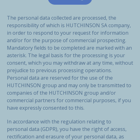
The personal data collected are processed, the
responsibility of which is HUTCHINSON SA company,
in order to respond to your request for information
and/or for the purpose of commercial prospecting.
Mandatory fields to be completed are marked with an
asterisk. The legal basis for the processing is your
consent, which you may withdraw at any time, without
prejudice to previous processing operations.
Personal data are reserved for the use of the
HUTCHINSON group and may only be transmitted to
companies of the HUTCHINSON group and/or
commercial partners for commercial purposes, if you
have expressly consented to this.
In accordance with the regulation relating to
personal data (GDPR), you have the right of access,
rectification and erasure of your personal data, as