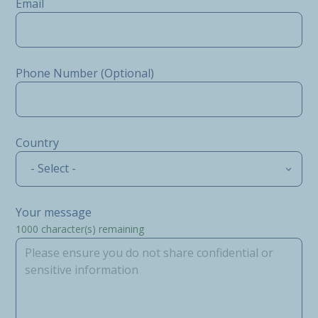
Email
Phone Number (Optional)
Country
- Select -
Your message
1000
character(s) remaining