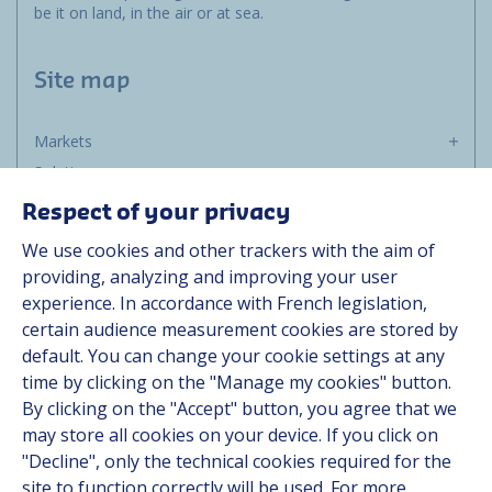
be it on land, in the air or at sea.
Site map
Markets
Solutions
Resources
Respect of your privacy
About us
We use cookies and other trackers with the aim of
Contact
providing, analyzing and improving your user
Career
experience. In accordance with French legislation,
certain audience measurement cookies are stored by
default. You can change your cookie settings at any
Follow us
time by clicking on the "Manage my cookies" button.
By clicking on the "Accept" button, you agree that we
Linkedin
may store all cookies on your device. If you click on
"Decline", only the technical cookies required for the
Instagram
site to function correctly will be used. For more