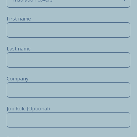
First name
Last name
Company
Job Role (Optional)