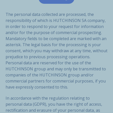
The personal data collected are processed, the
responsibility of which is HUTCHINSON SA company,
in order to respond to your request for information
and/or for the purpose of commercial prospecting.
Mandatory fields to be completed are marked with an
asterisk. The legal basis for the processing is your
consent, which you may withdraw at any time, without
prejudice to previous processing operations.
Personal data are reserved for the use of the
HUTCHINSON group and may only be transmitted to
companies of the HUTCHINSON group and/or
commercial partners for commercial purposes, if you
have expressly consented to this.
In accordance with the regulation relating to
personal data (GDPR), you have the right of access,
rectification and erasure of your personal data, as