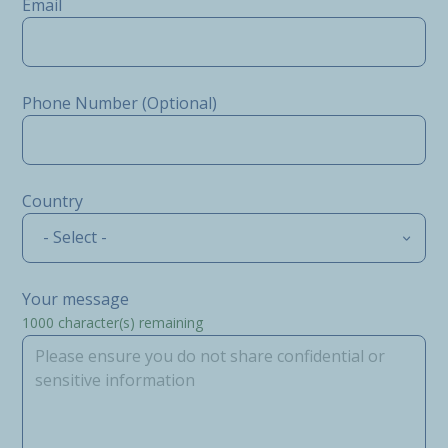
Email
Phone Number (Optional)
Country
- Select -
Your message
1000
character(s) remaining