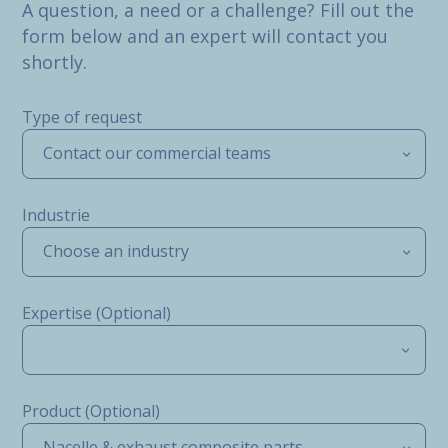
A question, a need or a challenge? Fill out the
form below and an expert will contact you
shortly.
Type of request
Contact our commercial teams
Industrie
Choose an industry
Expertise (Optional)
Product (Optional)
Nacelle & exhaust composite parts