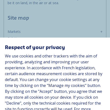
be it on land, in the air or at sea.
Site map
Markets
Solutions
Resources
Respect of your privacy
About us
We use cookies and other trackers with the aim of
Contact
providing, analyzing and improving your user
Career
experience. In accordance with French legislation,
certain audience measurement cookies are stored by
default. You can change your cookie settings at any
Follow us
time by clicking on the "Manage my cookies" button.
By clicking on the "Accept" button, you agree that we
Linkedin
may store all cookies on your device. If you click on
"Decline", only the technical cookies required for the
Instagram
site to function correctly will be used. For more