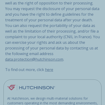
well as the right of opposition to their processing.
You may request the disclosure of your personal data
and you have the right to define guidelines for the
treatment of your personal data after your death.
You can also request the portability of your data as
well as the limitation of their processing, and/or file a
complaint to your local authority (CNIL in France). You
can exercise your rights and ask us about the
processing of your personal data by contacting us at
the following email address
data.protection@hutchinson.com
.
To find out more, click
here
At Hutchinson, we design multi-material solutions for
customers operating in the most demanding environments,