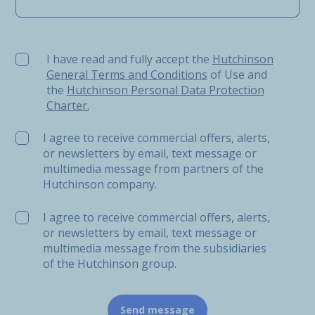
I have read and fully accept the Hutchinson General Ter
I have read and fully accept the
Hutchinson
General Terms and Conditions
of Use and
the
Hutchinson Personal Data Protection
Charter.
I agree to receive commercial offers, alerts,
or newsletters by email, text message or
multimedia message from partners of the
Hutchinson company.
I agree to receive commercial offers, alerts,
or newsletters by email, text message or
multimedia message from the subsidiaries
of the Hutchinson group.