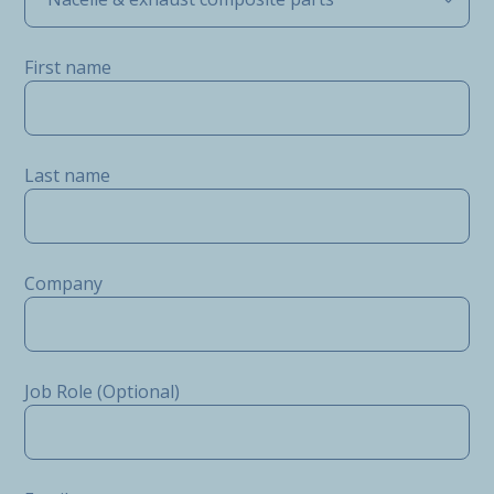
First name
Last name
Company
Job Role (Optional)