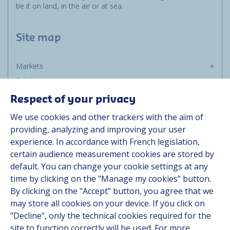
be it on land, in the air or at sea.
Site map
Markets
Solutions
Resources
Respect of your privacy
About us
We use cookies and other trackers with the aim of
Contact
providing, analyzing and improving your user
Career
experience. In accordance with French legislation,
certain audience measurement cookies are stored by
default. You can change your cookie settings at any
Follow us
time by clicking on the "Manage my cookies" button.
By clicking on the "Accept" button, you agree that we
Linkedin
may store all cookies on your device. If you click on
"Decline", only the technical cookies required for the
Instagram
site to function correctly will be used. For more