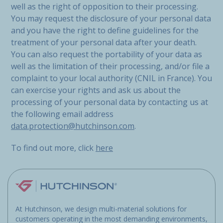
well as the right of opposition to their processing.
You may request the disclosure of your personal data
and you have the right to define guidelines for the
treatment of your personal data after your death.
You can also request the portability of your data as
well as the limitation of their processing, and/or file a
complaint to your local authority (CNIL in France). You
can exercise your rights and ask us about the
processing of your personal data by contacting us at
the following email address
data.protection@hutchinson.com
.
To find out more, click
here
At Hutchinson, we design multi-material solutions for
customers operating in the most demanding environments,