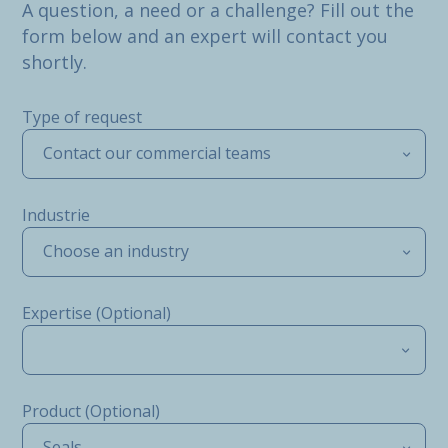
A question, a need or a challenge? Fill out the
form below and an expert will contact you
shortly.
Type of request
Contact our commercial teams
Industrie
Choose an industry
Expertise (Optional)
Product (Optional)
Seals