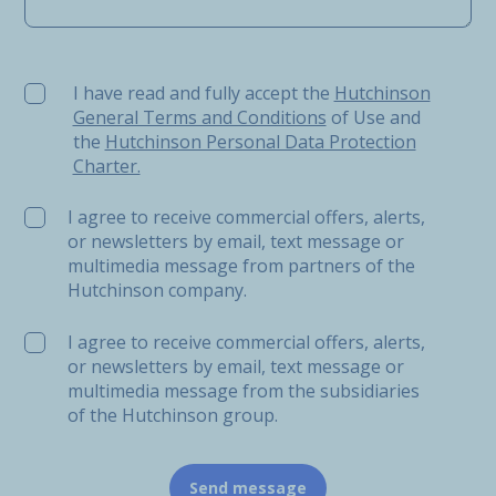
I have read and fully accept the Hutchinson General Ter
I have read and fully accept the
Hutchinson
General Terms and Conditions
of Use and
the
Hutchinson Personal Data Protection
Charter.
I agree to receive commercial offers, alerts,
or newsletters by email, text message or
multimedia message from partners of the
Hutchinson company.
I agree to receive commercial offers, alerts,
or newsletters by email, text message or
multimedia message from the subsidiaries
of the Hutchinson group.