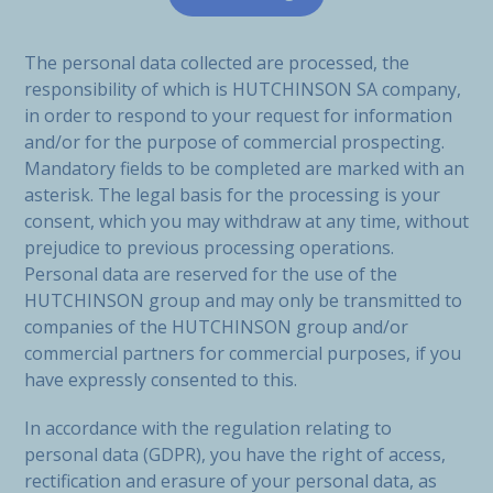
The personal data collected are processed, the
responsibility of which is HUTCHINSON SA company,
in order to respond to your request for information
and/or for the purpose of commercial prospecting.
Mandatory fields to be completed are marked with an
asterisk. The legal basis for the processing is your
consent, which you may withdraw at any time, without
prejudice to previous processing operations.
Personal data are reserved for the use of the
HUTCHINSON group and may only be transmitted to
companies of the HUTCHINSON group and/or
commercial partners for commercial purposes, if you
have expressly consented to this.
In accordance with the regulation relating to
personal data (GDPR), you have the right of access,
rectification and erasure of your personal data, as