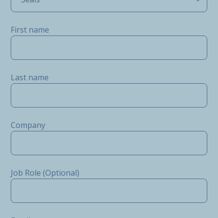
First name
Last name
Company
Job Role (Optional)