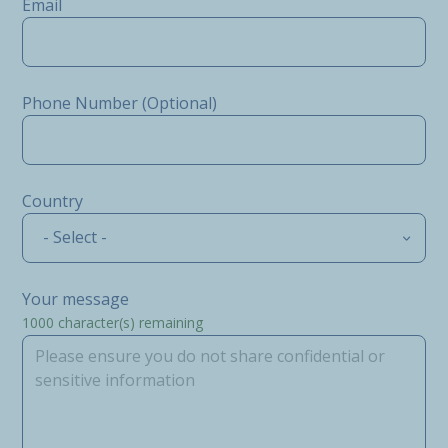
Email
Phone Number (Optional)
Country
- Select -
Your message
1000
character(s) remaining