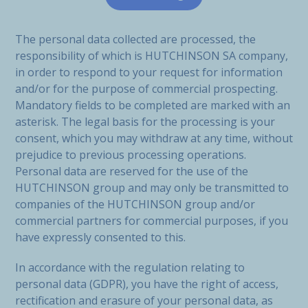
The personal data collected are processed, the
responsibility of which is HUTCHINSON SA company,
in order to respond to your request for information
and/or for the purpose of commercial prospecting.
Mandatory fields to be completed are marked with an
asterisk. The legal basis for the processing is your
consent, which you may withdraw at any time, without
prejudice to previous processing operations.
Personal data are reserved for the use of the
HUTCHINSON group and may only be transmitted to
companies of the HUTCHINSON group and/or
commercial partners for commercial purposes, if you
have expressly consented to this.
In accordance with the regulation relating to
personal data (GDPR), you have the right of access,
rectification and erasure of your personal data, as