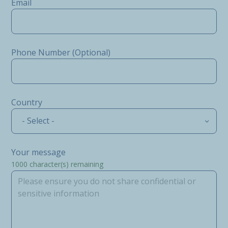
Email
Phone Number (Optional)
Country
- Select -
Your message
1000
character(s) remaining