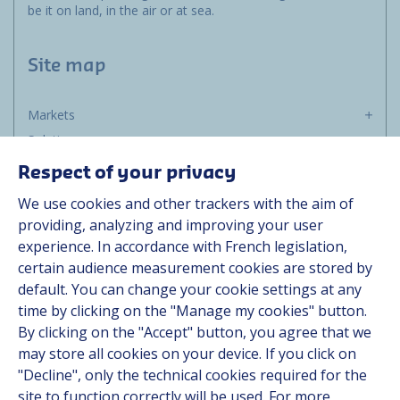
be it on land, in the air or at sea.
Site map
Markets
Solutions
Resources
Respect of your privacy
About us
We use cookies and other trackers with the aim of
Contact
providing, analyzing and improving your user
Career
experience. In accordance with French legislation,
certain audience measurement cookies are stored by
default. You can change your cookie settings at any
Follow us
time by clicking on the "Manage my cookies" button.
By clicking on the "Accept" button, you agree that we
Linkedin
may store all cookies on your device. If you click on
"Decline", only the technical cookies required for the
Instagram
site to function correctly will be used. For more