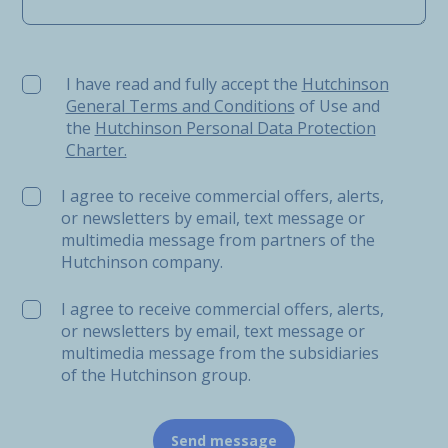
I have read and fully accept the Hutchinson General Ter
I have read and fully accept the
Hutchinson
General Terms and Conditions
of Use and
the
Hutchinson Personal Data Protection
Charter.
I agree to receive commercial offers, alerts,
or newsletters by email, text message or
multimedia message from partners of the
Hutchinson company.
I agree to receive commercial offers, alerts,
or newsletters by email, text message or
multimedia message from the subsidiaries
of the Hutchinson group.