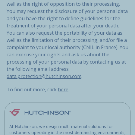
well as the right of opposition to their processing.
You may request the disclosure of your personal data
and you have the right to define guidelines for the
treatment of your personal data after your death.
You can also request the portability of your data as
well as the limitation of their processing, and/or file a
complaint to your local authority (CNIL in France). You
can exercise your rights and ask us about the
processing of your personal data by contacting us at
the following email address
data.protection@hutchinson.com
.
To find out more, click
here
At Hutchinson, we design multi-material solutions for
customers operating in the most demanding environments,