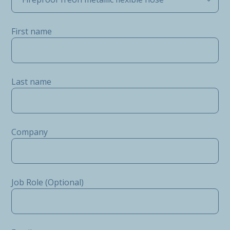
First name
Last name
Company
Job Role (Optional)