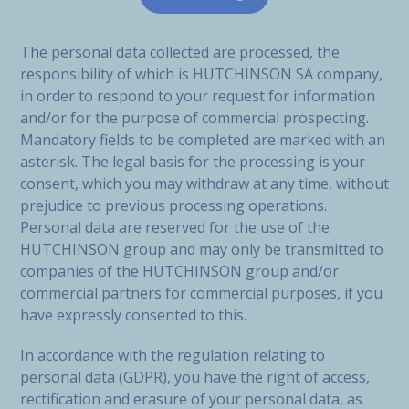
The personal data collected are processed, the
responsibility of which is HUTCHINSON SA company,
in order to respond to your request for information
and/or for the purpose of commercial prospecting.
Mandatory fields to be completed are marked with an
asterisk. The legal basis for the processing is your
consent, which you may withdraw at any time, without
prejudice to previous processing operations.
Personal data are reserved for the use of the
HUTCHINSON group and may only be transmitted to
companies of the HUTCHINSON group and/or
commercial partners for commercial purposes, if you
have expressly consented to this.
In accordance with the regulation relating to
personal data (GDPR), you have the right of access,
rectification and erasure of your personal data, as