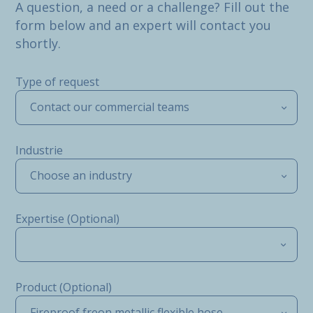
A question, a need or a challenge? Fill out the
form below and an expert will contact you
shortly.
Type of request
Contact our commercial teams
Industrie
Choose an industry
Expertise (Optional)
Product (Optional)
Fireproof freon metallic flexible hose