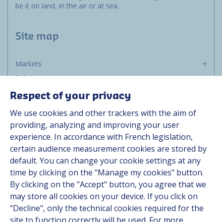
be it on land, in the air or at sea.
Site map
Markets
Solutions
Resources
Respect of your privacy
About us
We use cookies and other trackers with the aim of
Contact
providing, analyzing and improving your user
Career
experience. In accordance with French legislation,
certain audience measurement cookies are stored by
default. You can change your cookie settings at any
Follow us
time by clicking on the "Manage my cookies" button.
By clicking on the "Accept" button, you agree that we
Linkedin
may store all cookies on your device. If you click on
"Decline", only the technical cookies required for the
Instagram
site to function correctly will be used. For more