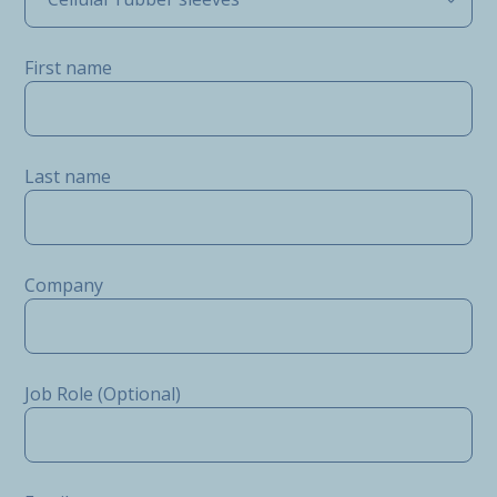
First name
Last name
Company
Job Role (Optional)