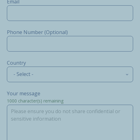
Email
Phone Number (Optional)
Country
- Select -
Your message
1000
character(s) remaining