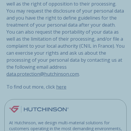
well as the right of opposition to their processing.
You may request the disclosure of your personal data
and you have the right to define guidelines for the
treatment of your personal data after your death.
You can also request the portability of your data as
well as the limitation of their processing, and/or file a
complaint to your local authority (CNIL in France). You
can exercise your rights and ask us about the
processing of your personal data by contacting us at
the following email address
data.protection@hutchinson.com
.
To find out more, click
here
At Hutchinson, we design multi-material solutions for
customers operating in the most demanding environments,