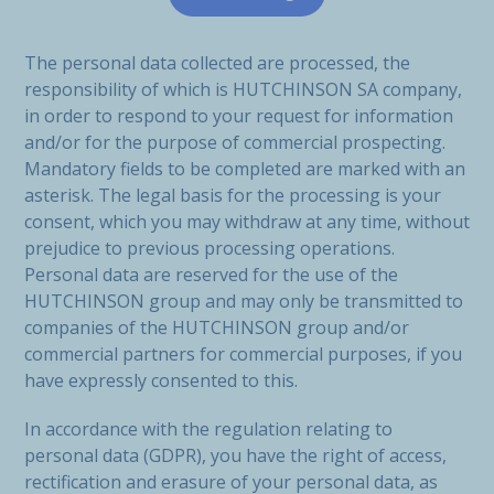
The personal data collected are processed, the
responsibility of which is HUTCHINSON SA company,
in order to respond to your request for information
and/or for the purpose of commercial prospecting.
Mandatory fields to be completed are marked with an
asterisk. The legal basis for the processing is your
consent, which you may withdraw at any time, without
prejudice to previous processing operations.
Personal data are reserved for the use of the
HUTCHINSON group and may only be transmitted to
companies of the HUTCHINSON group and/or
commercial partners for commercial purposes, if you
have expressly consented to this.
In accordance with the regulation relating to
personal data (GDPR), you have the right of access,
rectification and erasure of your personal data, as