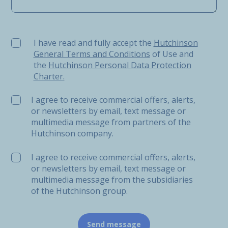
I have read and fully accept the Hutchinson General Ter
I have read and fully accept the
Hutchinson
General Terms and Conditions
of Use and
the
Hutchinson Personal Data Protection
Charter.
I agree to receive commercial offers, alerts,
or newsletters by email, text message or
multimedia message from partners of the
Hutchinson company.
I agree to receive commercial offers, alerts,
or newsletters by email, text message or
multimedia message from the subsidiaries
of the Hutchinson group.