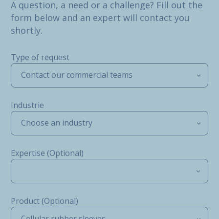
A question, a need or a challenge? Fill out the
form below and an expert will contact you
shortly.
Type of request
Contact our commercial teams
Industrie
Choose an industry
Expertise (Optional)
Product (Optional)
Cellular rubber sleeves