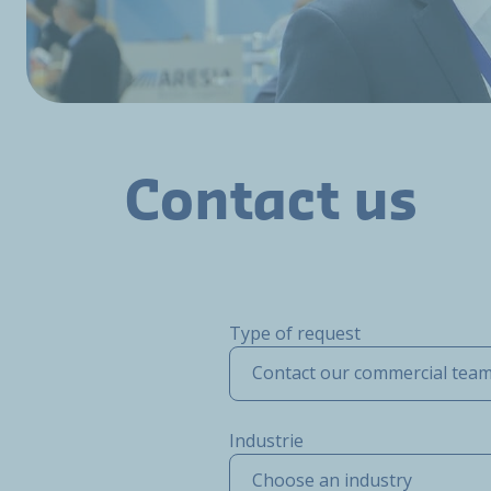
Contact us
Type of request
Contact our commercial tea
Industrie
Choose an industry