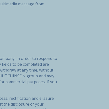
r multimedia message from
company, in order to respond to
 fields to be completed are
 withdraw at any time, without
 the HUTCHINSON group and may
or commercial purposes, if you
ess, rectification and erasure
st the disclosure of your