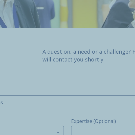
A question, a need or a challenge? 
will contact you shortly.
ms
Expertise (Optional)