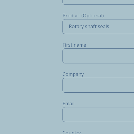
Product (Optional)
Rotary shaft seals
First name
Company
Email
Country