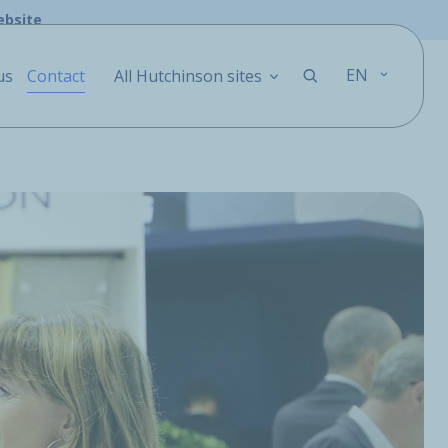
ebsite
EN
us
Contact
All Hutchinson sites