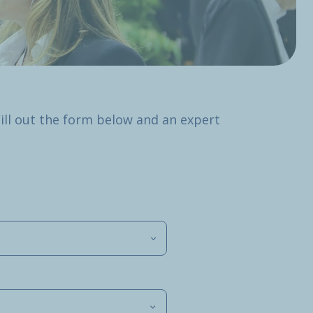
Fill out the form below and an expert