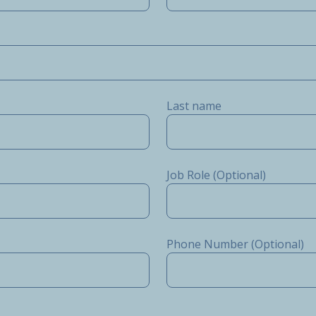
Last name
Job Role (Optional)
Phone Number (Optional)