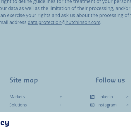
right to define guidelines for the treatment of your persona
our data as well as the limitation of their processing, and/or 
 can exercise your rights and ask us about the processing of
email address
data.protection@hutchinson.com
.
Site map
Follow us
Markets
Linkedin
Solutions
Instagram
Resources
About us
acy
Contact