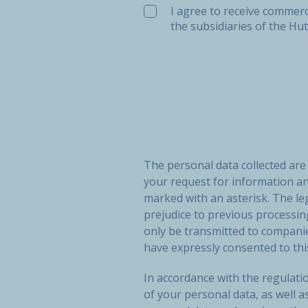
I agree to receive commerc
the subsidiaries of the Hu
The personal data collected ar
your request for information a
marked with an asterisk. The le
prejudice to previous processi
only be transmitted to compan
have expressly consented to thi
In accordance with the regulatio
of your personal data, as well a