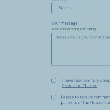
- Select -
Your message
1000
character(s) remaining
I have read and fully accept t
I have read and fully acce
Protection Charter.
I agree to receive commerc
partners of the Hutchins