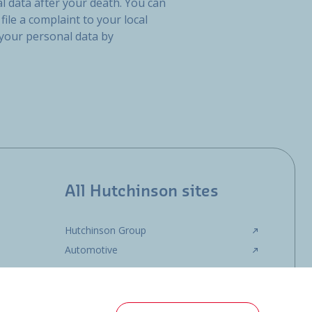
l data after your death. You can
file a complaint to your local
 your personal data by
All Hutchinson sites
Hutchinson Group
Automotive