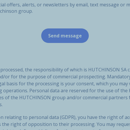
ial offers, alerts, or newsletters by email, text message o
tchinson group.
e processed, the responsibility of which is HUTCHINSON SA 
nd/or for the purpose of commercial prospecting. Mandatory
gal basis for the processing is your consent, which you may
ng operations. Personal data are reserved for the use of
ies of the HUTCHINSON group and/or commercial partners f
s.
n relating to personal data (GDPR), you have the right of acc
s the right of opposition to their processing. You may reque