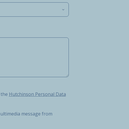
Hutchinson Personal Data Protection Charter
 the
Hutchinson Personal Data
r multimedia message from