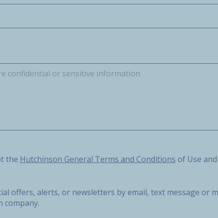
he Hutchinson General Terms and Conditions of Use and the 
pt the
Hutchinson General Terms and Conditions
of Use and
ial offers, alerts, or newsletters by email, text message o
on company.