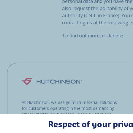
personal data and you have the 
also request the portability of y
authority (CNIL in France). You
contacting us at the following 
To find out more, click
here
At Hutchinson, we design multi-material solutions
for customers operating in the most demanding
environments, be it on land, in the air or at sea.
Respect of your priv