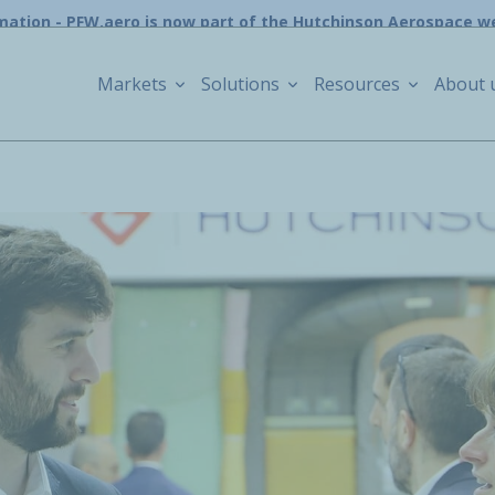
mation - PFW.aero is now part of the Hutchinson Aerospace w
Markets
Solutions
Resources
About 