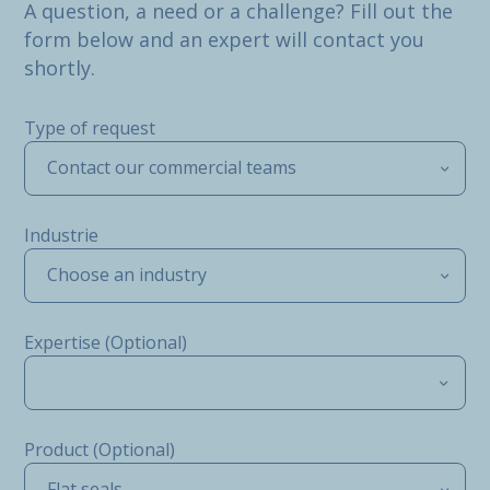
A question, a need or a challenge? Fill out the
form below and an expert will contact you
shortly.
Type of request
Contact our commercial teams
Industrie
Choose an industry
Expertise (Optional)
Product (Optional)
Flat seals