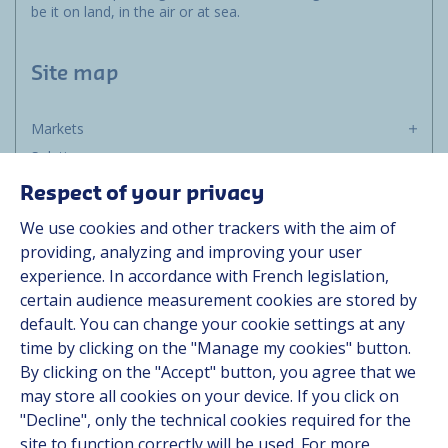
be it on land, in the air or at sea.
Site map
Markets
Solutions
Resources
Respect of your privacy
About us
We use cookies and other trackers with the aim of
Contact
providing, analyzing and improving your user
Career
experience. In accordance with French legislation,
certain audience measurement cookies are stored by
default. You can change your cookie settings at any
Follow us
time by clicking on the "Manage my cookies" button.
By clicking on the "Accept" button, you agree that we
Linkedin
may store all cookies on your device. If you click on
"Decline", only the technical cookies required for the
Instagram
site to function correctly will be used. For more