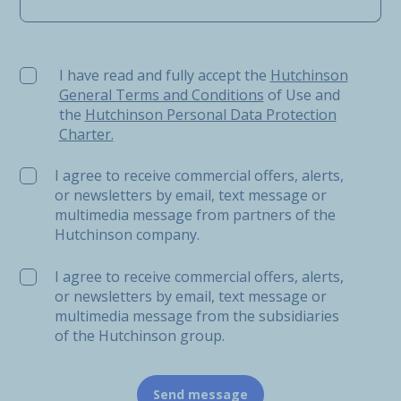
I have read and fully accept the Hutchinson General Ter
I have read and fully accept the
Hutchinson
General Terms and Conditions
of Use and
the
Hutchinson Personal Data Protection
Charter.
I agree to receive commercial offers, alerts,
or newsletters by email, text message or
multimedia message from partners of the
Hutchinson company.
I agree to receive commercial offers, alerts,
or newsletters by email, text message or
multimedia message from the subsidiaries
of the Hutchinson group.