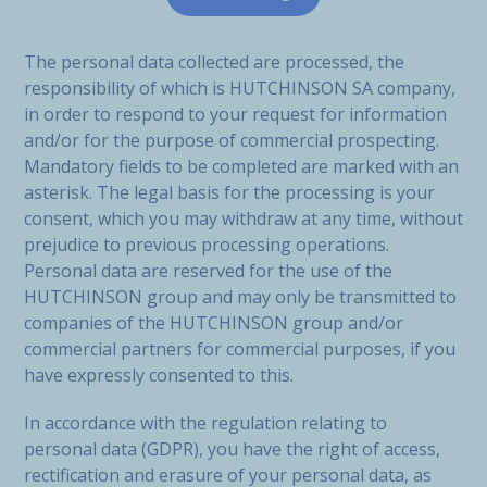
The personal data collected are processed, the
responsibility of which is HUTCHINSON SA company,
in order to respond to your request for information
and/or for the purpose of commercial prospecting.
Mandatory fields to be completed are marked with an
asterisk. The legal basis for the processing is your
consent, which you may withdraw at any time, without
prejudice to previous processing operations.
Personal data are reserved for the use of the
HUTCHINSON group and may only be transmitted to
companies of the HUTCHINSON group and/or
commercial partners for commercial purposes, if you
have expressly consented to this.
In accordance with the regulation relating to
personal data (GDPR), you have the right of access,
rectification and erasure of your personal data, as