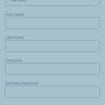
First name
Last name
Company
Job Role (Optional)