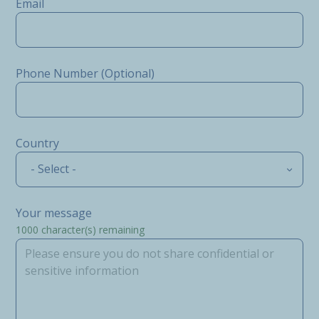
Email
Phone Number (Optional)
Country
- Select -
Your message
1000
character(s) remaining