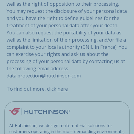
well as the right of opposition to their processing.
You may request the disclosure of your personal data
and you have the right to define guidelines for the
treatment of your personal data after your death.
You can also request the portability of your data as
well as the limitation of their processing, and/or file a
complaint to your local authority (CNIL in France). You
can exercise your rights and ask us about the
processing of your personal data by contacting us at
the following email address
data.protection@hutchinson.com
.
To find out more, click
here
At Hutchinson, we design multi-material solutions for
customers operating in the most demanding environments,