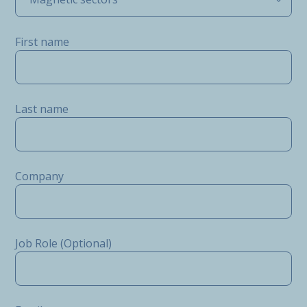
First name
Last name
Company
Job Role (Optional)