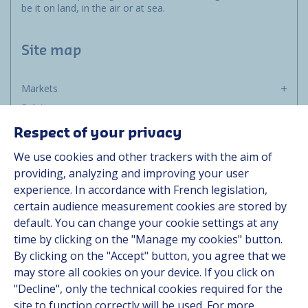
be it on land, in the air or at sea.
Site map
Markets
Solutions
Resources
Respect of your privacy
About us
We use cookies and other trackers with the aim of
Contact
providing, analyzing and improving your user
Career
experience. In accordance with French legislation,
certain audience measurement cookies are stored by
default. You can change your cookie settings at any
Follow us
time by clicking on the "Manage my cookies" button.
By clicking on the "Accept" button, you agree that we
Linkedin
may store all cookies on your device. If you click on
"Decline", only the technical cookies required for the
Instagram
site to function correctly will be used. For more