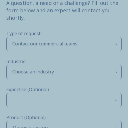
A question, a need or a challenge? Fill out the
form below and an expert will contact you
shortly.
Type of request
Contact our commercial teams
Industrie
Choose an industry
Expertise (Optional)
Product (Optional)
Magnetic sectors