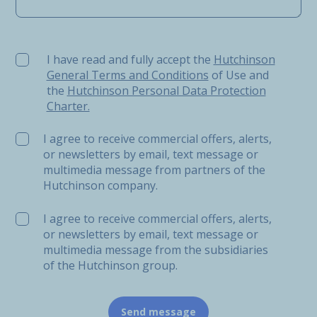
I have read and fully accept the Hutchinson General Ter
I have read and fully accept the
Hutchinson
General Terms and Conditions
of Use and
the
Hutchinson Personal Data Protection
Charter.
I agree to receive commercial offers, alerts,
or newsletters by email, text message or
multimedia message from partners of the
Hutchinson company.
I agree to receive commercial offers, alerts,
or newsletters by email, text message or
multimedia message from the subsidiaries
of the Hutchinson group.