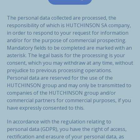
The personal data collected are processed, the
responsibility of which is HUTCHINSON SA company,
in order to respond to your request for information
and/or for the purpose of commercial prospecting.
Mandatory fields to be completed are marked with an
asterisk. The legal basis for the processing is your
consent, which you may withdraw at any time, without
prejudice to previous processing operations.
Personal data are reserved for the use of the
HUTCHINSON group and may only be transmitted to
companies of the HUTCHINSON group and/or
commercial partners for commercial purposes, if you
have expressly consented to this.
In accordance with the regulation relating to
personal data (GDPR), you have the right of access,
rectification and erasure of your personal data, as