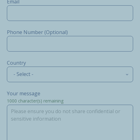
Email
Phone Number (Optional)
Country
- Select -
Your message
1000
character(s) remaining