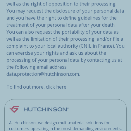
well as the right of opposition to their processing.
You may request the disclosure of your personal data
and you have the right to define guidelines for the
treatment of your personal data after your death.
You can also request the portability of your data as
well as the limitation of their processing, and/or file a
complaint to your local authority (CNIL in France). You
can exercise your rights and ask us about the
processing of your personal data by contacting us at
the following email address
data.protection@hutchinson.com
.
To find out more, click
here
At Hutchinson, we design multi-material solutions for
customers operating in the most demanding environments,