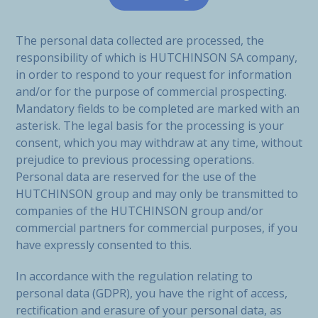
The personal data collected are processed, the
responsibility of which is HUTCHINSON SA company,
in order to respond to your request for information
and/or for the purpose of commercial prospecting.
Mandatory fields to be completed are marked with an
asterisk. The legal basis for the processing is your
consent, which you may withdraw at any time, without
prejudice to previous processing operations.
Personal data are reserved for the use of the
HUTCHINSON group and may only be transmitted to
companies of the HUTCHINSON group and/or
commercial partners for commercial purposes, if you
have expressly consented to this.
In accordance with the regulation relating to
personal data (GDPR), you have the right of access,
rectification and erasure of your personal data, as