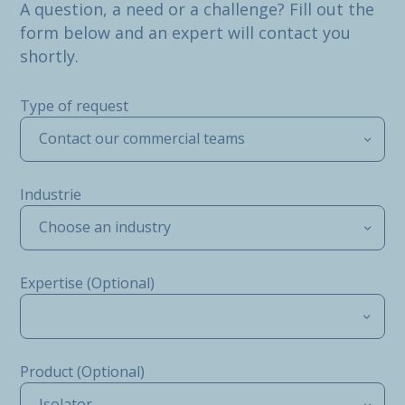
A question, a need or a challenge? Fill out the
form below and an expert will contact you
shortly.
Type of request
Contact our commercial teams
Industrie
Choose an industry
Expertise (Optional)
Product (Optional)
Isolator