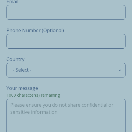
Email
Phone Number (Optional)
Country
- Select -
Your message
1000
character(s) remaining