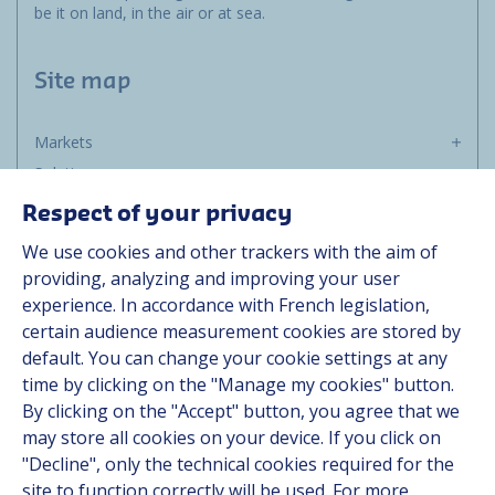
be it on land, in the air or at sea.
Site map
Markets
Solutions
Resources
Respect of your privacy
About us
We use cookies and other trackers with the aim of
Contact
providing, analyzing and improving your user
Career
experience. In accordance with French legislation,
certain audience measurement cookies are stored by
default. You can change your cookie settings at any
Follow us
time by clicking on the "Manage my cookies" button.
By clicking on the "Accept" button, you agree that we
Linkedin
may store all cookies on your device. If you click on
"Decline", only the technical cookies required for the
Instagram
site to function correctly will be used. For more