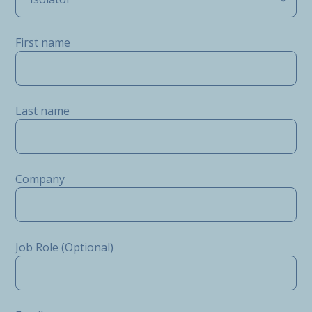
First name
Last name
Company
Job Role (Optional)