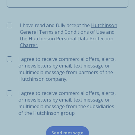
I have read and fully accept the Hutchinson General Ter
I have read and fully accept the
Hutchinson
General Terms and Conditions
of Use and
the
Hutchinson Personal Data Protection
Charter.
I agree to receive commercial offers, alerts,
or newsletters by email, text message or
multimedia message from partners of the
Hutchinson company.
I agree to receive commercial offers, alerts,
or newsletters by email, text message or
multimedia message from the subsidiaries
of the Hutchinson group.