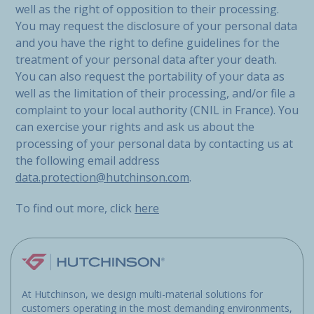
well as the right of opposition to their processing.
You may request the disclosure of your personal data
and you have the right to define guidelines for the
treatment of your personal data after your death.
You can also request the portability of your data as
well as the limitation of their processing, and/or file a
complaint to your local authority (CNIL in France). You
can exercise your rights and ask us about the
processing of your personal data by contacting us at
the following email address
data.protection@hutchinson.com
.
To find out more, click
here
At Hutchinson, we design multi-material solutions for
customers operating in the most demanding environments,