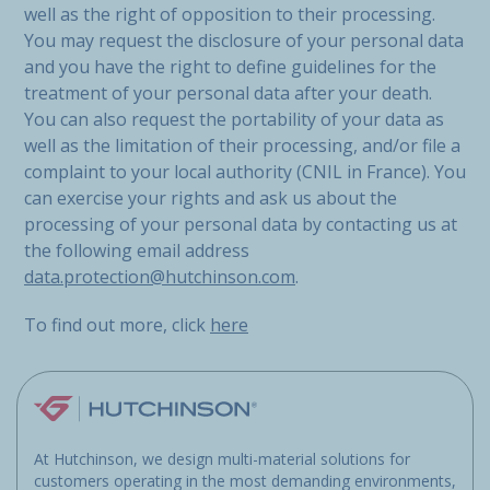
well as the right of opposition to their processing.
You may request the disclosure of your personal data
and you have the right to define guidelines for the
treatment of your personal data after your death.
You can also request the portability of your data as
well as the limitation of their processing, and/or file a
complaint to your local authority (CNIL in France). You
can exercise your rights and ask us about the
processing of your personal data by contacting us at
the following email address
data.protection@hutchinson.com
.
To find out more, click
here
At Hutchinson, we design multi-material solutions for
customers operating in the most demanding environments,