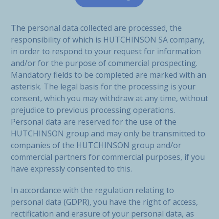
The personal data collected are processed, the
responsibility of which is HUTCHINSON SA company,
in order to respond to your request for information
and/or for the purpose of commercial prospecting.
Mandatory fields to be completed are marked with an
asterisk. The legal basis for the processing is your
consent, which you may withdraw at any time, without
prejudice to previous processing operations.
Personal data are reserved for the use of the
HUTCHINSON group and may only be transmitted to
companies of the HUTCHINSON group and/or
commercial partners for commercial purposes, if you
have expressly consented to this.
In accordance with the regulation relating to
personal data (GDPR), you have the right of access,
rectification and erasure of your personal data, as