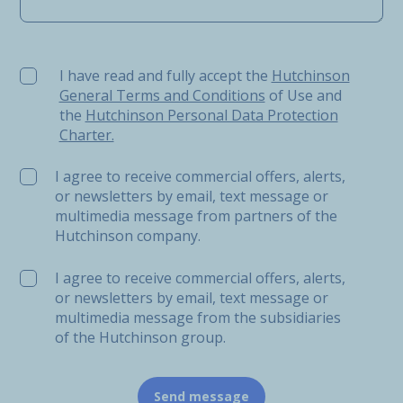
I have read and fully accept the Hutchinson General Ter
I have read and fully accept the
Hutchinson
General Terms and Conditions
of Use and
the
Hutchinson Personal Data Protection
Charter.
I agree to receive commercial offers, alerts,
or newsletters by email, text message or
multimedia message from partners of the
Hutchinson company.
I agree to receive commercial offers, alerts,
or newsletters by email, text message or
multimedia message from the subsidiaries
of the Hutchinson group.