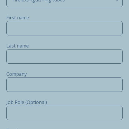
First name
Last name
Company
Job Role (Optional)