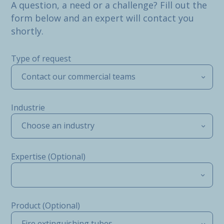
A question, a need or a challenge? Fill out the
form below and an expert will contact you
shortly.
Type of request
Contact our commercial teams
Industrie
Choose an industry
Expertise (Optional)
Product (Optional)
Fire extinguishing tubes