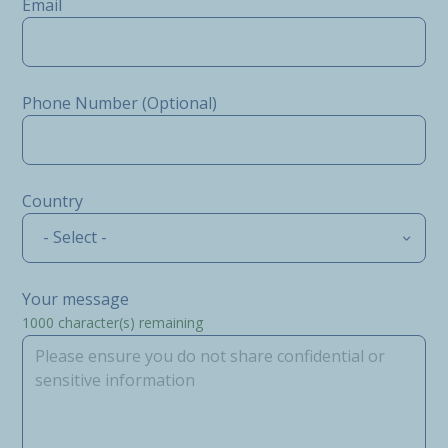
Email
Phone Number (Optional)
Country
- Select -
Your message
1000
character(s) remaining