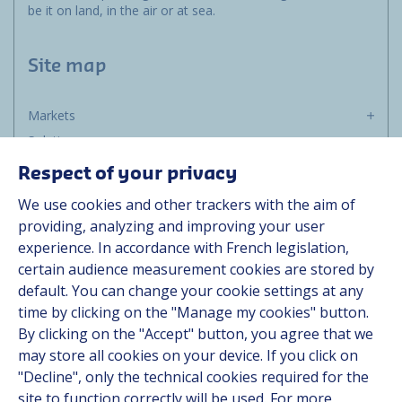
be it on land, in the air or at sea.
Site map
Markets
Solutions
Resources
Respect of your privacy
About us
We use cookies and other trackers with the aim of
Contact
providing, analyzing and improving your user
Career
experience. In accordance with French legislation,
certain audience measurement cookies are stored by
default. You can change your cookie settings at any
Follow us
time by clicking on the "Manage my cookies" button.
By clicking on the "Accept" button, you agree that we
Linkedin
may store all cookies on your device. If you click on
"Decline", only the technical cookies required for the
Instagram
site to function correctly will be used. For more