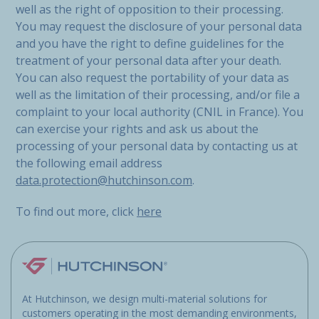
well as the right of opposition to their processing.
You may request the disclosure of your personal data
and you have the right to define guidelines for the
treatment of your personal data after your death.
You can also request the portability of your data as
well as the limitation of their processing, and/or file a
complaint to your local authority (CNIL in France). You
can exercise your rights and ask us about the
processing of your personal data by contacting us at
the following email address
data.protection@hutchinson.com
.
To find out more, click
here
At Hutchinson, we design multi-material solutions for
customers operating in the most demanding environments,