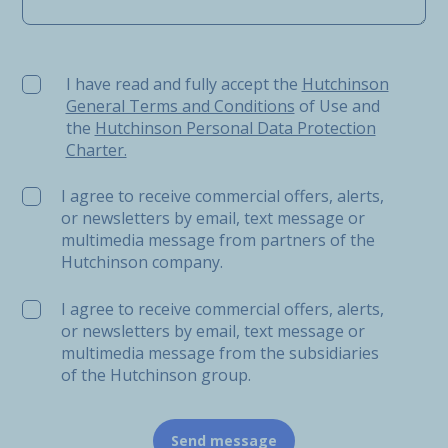
I have read and fully accept the Hutchinson General Ter
I have read and fully accept the
Hutchinson
General Terms and Conditions
of Use and
the
Hutchinson Personal Data Protection
Charter.
I agree to receive commercial offers, alerts,
or newsletters by email, text message or
multimedia message from partners of the
Hutchinson company.
I agree to receive commercial offers, alerts,
or newsletters by email, text message or
multimedia message from the subsidiaries
of the Hutchinson group.