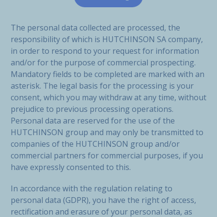
The personal data collected are processed, the
responsibility of which is HUTCHINSON SA company,
in order to respond to your request for information
and/or for the purpose of commercial prospecting.
Mandatory fields to be completed are marked with an
asterisk. The legal basis for the processing is your
consent, which you may withdraw at any time, without
prejudice to previous processing operations.
Personal data are reserved for the use of the
HUTCHINSON group and may only be transmitted to
companies of the HUTCHINSON group and/or
commercial partners for commercial purposes, if you
have expressly consented to this.
In accordance with the regulation relating to
personal data (GDPR), you have the right of access,
rectification and erasure of your personal data, as