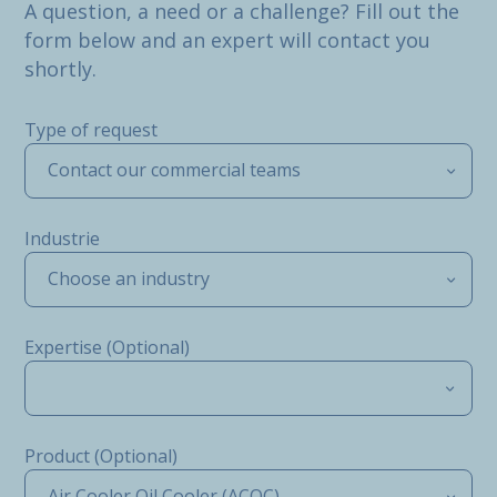
A question, a need or a challenge? Fill out the
form below and an expert will contact you
shortly.
Type of request
Contact our commercial teams
Industrie
Choose an industry
Expertise (Optional)
Product (Optional)
Air Cooler Oil Cooler (ACOC)