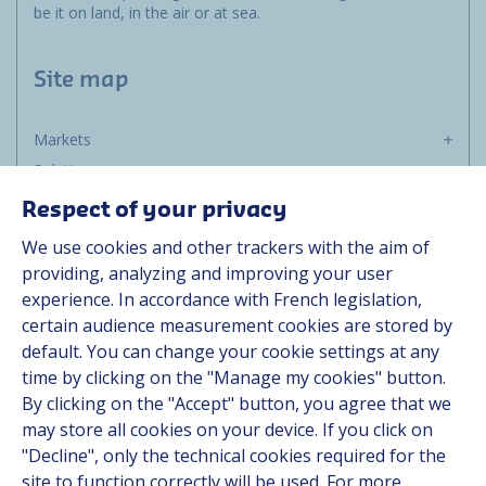
be it on land, in the air or at sea.
Site map
Markets
Solutions
Resources
Respect of your privacy
About us
We use cookies and other trackers with the aim of
Contact
providing, analyzing and improving your user
Career
experience. In accordance with French legislation,
certain audience measurement cookies are stored by
default. You can change your cookie settings at any
Follow us
time by clicking on the "Manage my cookies" button.
By clicking on the "Accept" button, you agree that we
Linkedin
may store all cookies on your device. If you click on
"Decline", only the technical cookies required for the
Instagram
site to function correctly will be used. For more