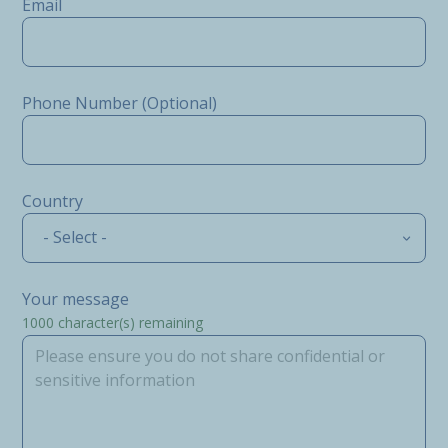
Email
Phone Number (Optional)
Country
- Select -
Your message
1000
character(s) remaining