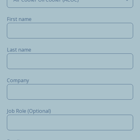
First name
Last name
Company
Job Role (Optional)