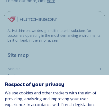
To find out more, click
here
At Hutchinson, we design multi-material solutions for
customers operating in the most demanding environments,
be it on land, in the air or at sea.
Site map
Markets
Solutions
Resources
Respect of your privacy
About us
We use cookies and other trackers with the aim of
Contact
providing, analyzing and improving your user
Career
experience. In accordance with French legislation,