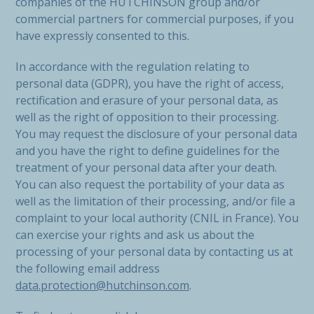
companies of the HUTCHINSON group and/or
commercial partners for commercial purposes, if you
have expressly consented to this.
In accordance with the regulation relating to
personal data (GDPR), you have the right of access,
rectification and erasure of your personal data, as
well as the right of opposition to their processing.
You may request the disclosure of your personal data
and you have the right to define guidelines for the
treatment of your personal data after your death.
You can also request the portability of your data as
well as the limitation of their processing, and/or file a
complaint to your local authority (CNIL in France). You
can exercise your rights and ask us about the
processing of your personal data by contacting us at
the following email address
data.protection@hutchinson.com
.