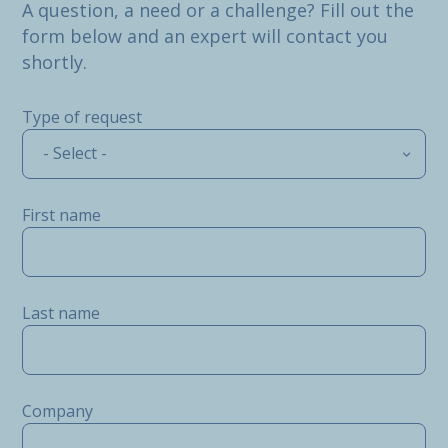
A question, a need or a challenge? Fill out the
form below and an expert will contact you
shortly.
Type of request
- Select -
First name
Last name
Company