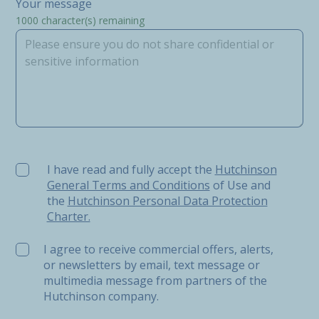
Your message
1000
character(s) remaining
I have read and fully accept the Hutchinson General Ter
I have read and fully accept the
Hutchinson
General Terms and Conditions
of Use and
the
Hutchinson Personal Data Protection
Charter.
I agree to receive commercial offers, alerts,
or newsletters by email, text message or
multimedia message from partners of the
Hutchinson company.