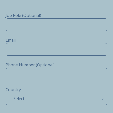
Job Role (Optional)
Email
Phone Number (Optional)
Country
- Select -