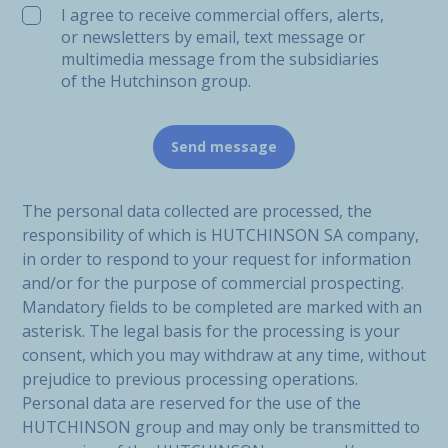
I agree to receive commercial offers, alerts,
or newsletters by email, text message or
multimedia message from the subsidiaries
of the Hutchinson group.
The personal data collected are processed, the
responsibility of which is HUTCHINSON SA company,
in order to respond to your request for information
and/or for the purpose of commercial prospecting.
Mandatory fields to be completed are marked with an
asterisk. The legal basis for the processing is your
consent, which you may withdraw at any time, without
prejudice to previous processing operations.
Personal data are reserved for the use of the
HUTCHINSON group and may only be transmitted to