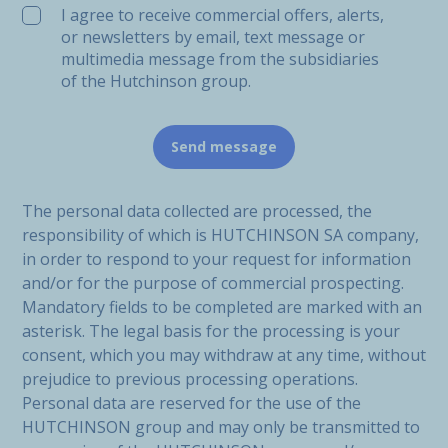
I agree to receive commercial offers, alerts,
or newsletters by email, text message or
multimedia message from the subsidiaries
of the Hutchinson group.
The personal data collected are processed, the
responsibility of which is HUTCHINSON SA company,
in order to respond to your request for information
and/or for the purpose of commercial prospecting.
Mandatory fields to be completed are marked with an
asterisk. The legal basis for the processing is your
consent, which you may withdraw at any time, without
prejudice to previous processing operations.
Personal data are reserved for the use of the
HUTCHINSON group and may only be transmitted to