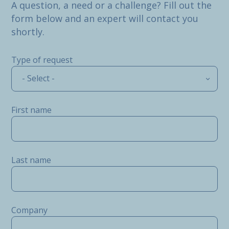
A question, a need or a challenge? Fill out the
form below and an expert will contact you
shortly.
Type of request
- Select -
First name
Last name
Company