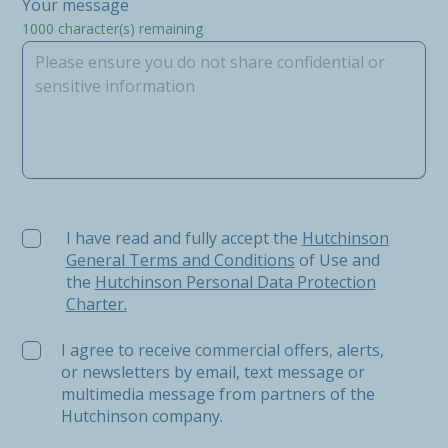
Your message
1000
character(s) remaining
I have read and fully accept the Hutchinson General Ter
I have read and fully accept the
Hutchinson
General Terms and Conditions
of Use and
the
Hutchinson Personal Data Protection
Charter.
I agree to receive commercial offers, alerts,
or newsletters by email, text message or
multimedia message from partners of the
Hutchinson company.