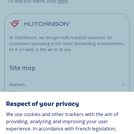
To find out more, click
here
At Hutchinson, we design multi-material solutions for
customers operating in the most demanding environments,
be it on land, in the air or at sea.
Site map
Markets
Solutions
Resources
Respect of your privacy
About us
We use cookies and other trackers with the aim of
Contact
providing, analyzing and improving your user
Career
experience. In accordance with French legislation,