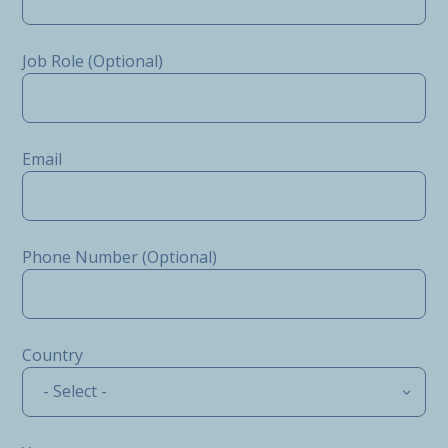
Job Role (Optional)
Email
Phone Number (Optional)
Country
- Select -