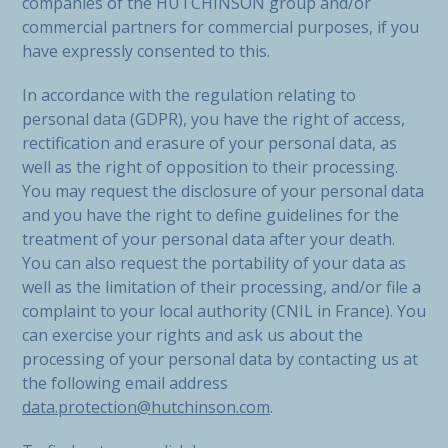
companies of the HUTCHINSON group and/or
commercial partners for commercial purposes, if you
have expressly consented to this.
In accordance with the regulation relating to
personal data (GDPR), you have the right of access,
rectification and erasure of your personal data, as
well as the right of opposition to their processing.
You may request the disclosure of your personal data
and you have the right to define guidelines for the
treatment of your personal data after your death.
You can also request the portability of your data as
well as the limitation of their processing, and/or file a
complaint to your local authority (CNIL in France). You
can exercise your rights and ask us about the
processing of your personal data by contacting us at
the following email address
data.protection@hutchinson.com
.